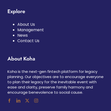
Explore
About Us
Management
News
Contact Us
About Koha
Koha is the next-gen fintech platform for legacy
planning. Our objectives are to encourage everyone
to plan their legacy for the inevitable event with
ease and clarity, preserve family harmony and
encourage benevolence to social cause.