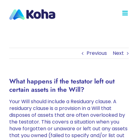
Skip
to
content
Previous
Next
What happens if the testator left out
certain assets in the Will?
Your Will should include a Residuary clause. A
residuary clause is a provision in a Will that
disposes of assets that are often overlooked by
the testator. This covers a situation when you
have forgotten or unaware or left out any assets
that you owned (failed to specify and/or list out