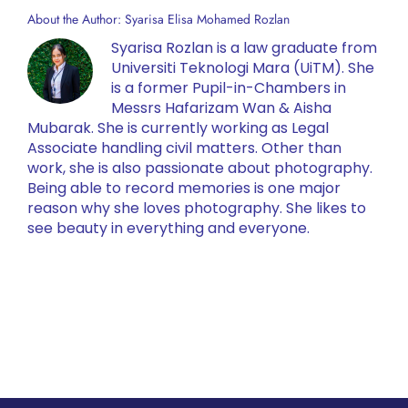
About the Author:
Syarisa Elisa Mohamed Rozlan
Syarisa Rozlan is a law graduate from
Universiti Teknologi Mara (UiTM). She
is a former Pupil-in-Chambers in
Messrs Hafarizam Wan & Aisha
Mubarak. She is currently working as Legal
Associate handling civil matters. Other than
work, she is also passionate about photography.
Being able to record memories is one major
reason why she loves photography. She likes to
see beauty in everything and everyone.