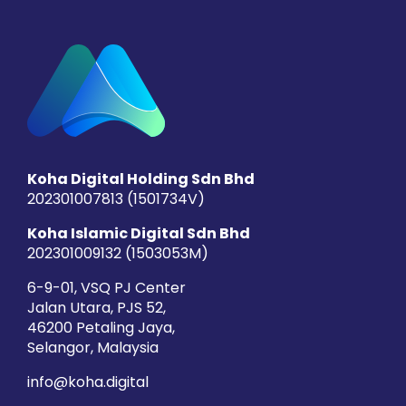
Koha Digital Holding Sdn Bhd
202301007813 (1501734­V)
Koha Islamic Digital Sdn Bhd
202301009132 (1503053­M)
6-9-01, VSQ PJ Center
Jalan Utara, PJS 52,
46200 Petaling Jaya,
Selangor, Malaysia
info@koha.digital