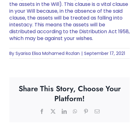
the assets in the Will). This clause is a vital clause
in your Will because, in the absence of the said
clause, the assets will be treated as falling into
intestacy. This means the assets will be
distributed according to the Distribution Act 1958,
which may be against your wishes.
By
Syarisa Elisa Mohamed Rozlan
|
September 17, 2021
Share This Story, Choose Your
Platform!
Facebook
X
LinkedIn
WhatsApp
Pinterest
Email