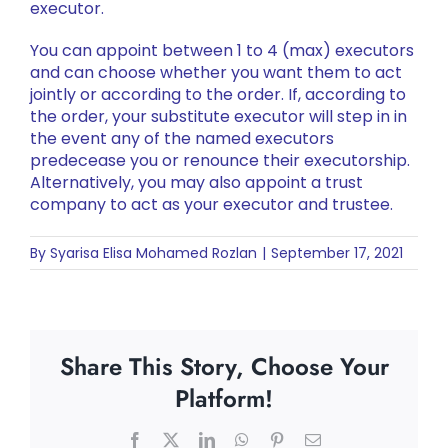
executor.
You can appoint between 1 to 4 (max) executors
and can choose whether you want them to act
jointly or according to the order. If, according to
the order, your substitute executor will step in in
the event any of the named executors
predecease you or renounce their executorship.
Alternatively, you may also appoint a trust
company to act as your executor and trustee.
By
Syarisa Elisa Mohamed Rozlan
|
September 17, 2021
Share This Story, Choose Your
Platform!
Facebook
X
LinkedIn
WhatsApp
Pinterest
Email