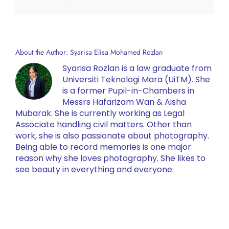
About the Author:
Syarisa Elisa Mohamed Rozlan
Syarisa Rozlan is a law graduate from
Universiti Teknologi Mara (UiTM). She
is a former Pupil-in-Chambers in
Messrs Hafarizam Wan & Aisha
Mubarak. She is currently working as Legal
Associate handling civil matters. Other than
work, she is also passionate about photography.
Being able to record memories is one major
reason why she loves photography. She likes to
see beauty in everything and everyone.