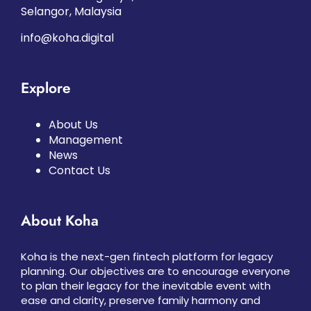
Selangor, Malaysia
info@koha.digital
Explore
About Us
Management
News
Contact Us
About Koha
Koha is the next-gen fintech platform for legacy
planning. Our objectives are to encourage everyone
to plan their legacy for the inevitable event with
ease and clarity, preserve family harmony and