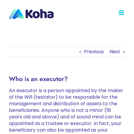
Skip
to
content
Previous
Next
Who is an executor?
An executor is a person appointed by the maker
of the Will (testator) to be responsible for the
management and distribution of assets to the
beneficiaries. Anyone who is not a minor (18
years old and above) and of sound mind can be
appointed as a trustee or executor. In fact, your
beneficiary can also be appointed as your