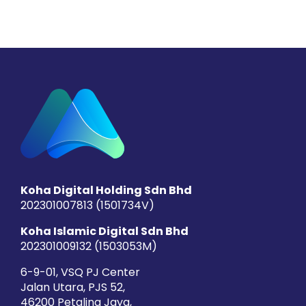
Koha Digital Holding Sdn Bhd
202301007813 (1501734­V)
Koha Islamic Digital Sdn Bhd
202301009132 (1503053­M)
6-9-01, VSQ PJ Center
Jalan Utara, PJS 52,
46200 Petaling Jaya,