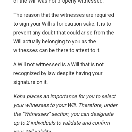
of the Will was not properly witnessed.
The reason that the witnesses are required
to sign your Will is for caution sake. It is to
prevent any doubt that could arise from the
Will actually belonging to you as the
witnesses can be there to attest to it.
A Will not witnessed is a Will that is not
recognized by law despite having your
signature on it.
Koha places an importance for you to select
your witnesses to your Will. Therefore, under
the “Witnesses” section, you can designate
up to 2 individuals to validate and confirm
your Will validity.