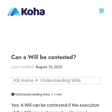
Skip
to
content
Can a Will be contested?
Last modified:
August 10, 2023
KB Home
Understanding Wills
Estimated reading time:
< 1 min
Yes. A Will can be contested if the execution