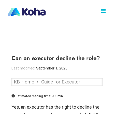
Skip
to
content
Can an executor decline the role?
Last modified:
September 1, 2023
KB Home
Guide for Executor
Estimated reading time:
< 1 min
Yes, an executor has the right to decline the