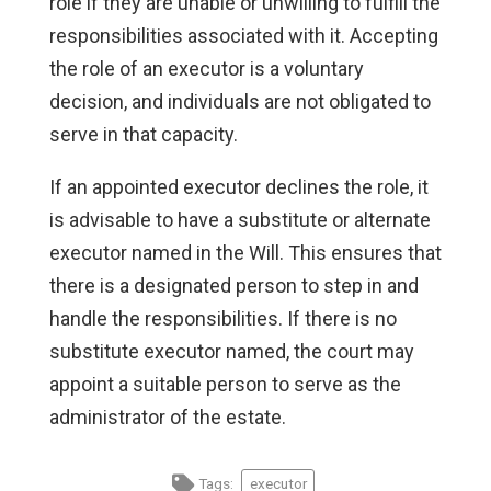
role if they are unable or unwilling to fulfill the
responsibilities associated with it. Accepting
the role of an executor is a voluntary
decision, and individuals are not obligated to
serve in that capacity.
If an appointed executor declines the role, it
is advisable to have a substitute or alternate
executor named in the Will. This ensures that
there is a designated person to step in and
handle the responsibilities. If there is no
substitute executor named, the court may
appoint a suitable person to serve as the
administrator of the estate.
Tags:
executor