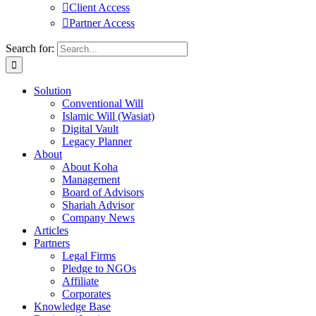
Client Access
Partner Access
Search for:
Solution
Conventional Will
Islamic Will (Wasiat)
Digital Vault
Legacy Planner
About
About Koha
Management
Board of Advisors
Shariah Advisor
Company News
Articles
Partners
Legal Firms
Pledge to NGOs
Affiliate
Corporates
Knowledge Base