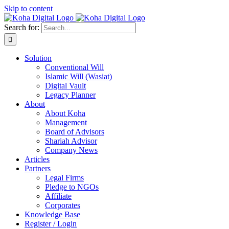
Skip to content
Search for:
Solution
Conventional Will
Islamic Will (Wasiat)
Digital Vault
Legacy Planner
About
About Koha
Management
Board of Advisors
Shariah Advisor
Company News
Articles
Partners
Legal Firms
Pledge to NGOs
Affiliate
Corporates
Knowledge Base
Register / Login