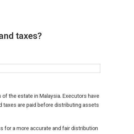
 and taxes?
es of the estate in Malaysia. Executors have
d taxes are paid before distributing assets
ws for a more accurate and fair distribution