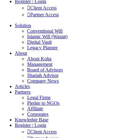
Register / Login
Client Access
Partner Access
Solution
Conventional Will
Islamic Will (Wasiat)
Digital Vault
Legacy Planner
About
About Koha
Management
Board of Advisors
Shariah Advisor
Company News
Articles
Partners
Legal Firms
Pledge to NGOs
Affiliate
Corporates
Knowledge Base
Register / Login
Client Access