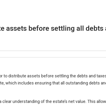
e assets before settling all debts
utor to distribute assets before settling the debts and tax
ate, which includes ensuring that all outstanding debts an
a clear understanding of the estate’s net value. This allo