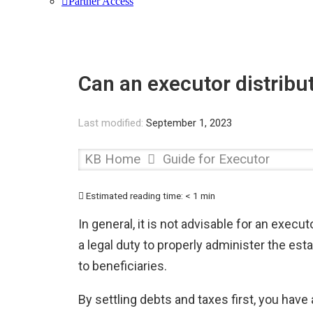
Partner Access
Can an executor distribut
Last modified:
September 1, 2023
KB Home
Guide for Executor
Estimated reading time:
< 1 min
In general, it is not advisable for an exec
a legal duty to properly administer the est
to beneficiaries.
By settling debts and taxes first, you have 