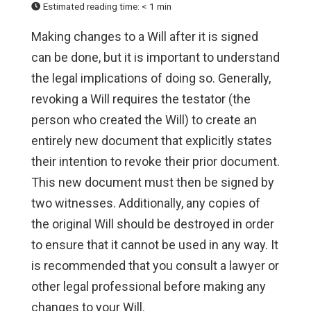
Estimated reading time:
< 1 min
Making changes to a Will after it is signed
can be done, but it is important to understand
the legal implications of doing so. Generally,
revoking a Will requires the testator (the
person who created the Will) to create an
entirely new document that explicitly states
their intention to revoke their prior document.
This new document must then be signed by
two witnesses. Additionally, any copies of
the original Will should be destroyed in order
to ensure that it cannot be used in any way. It
is recommended that you consult a lawyer or
other legal professional before making any
changes to your Will.