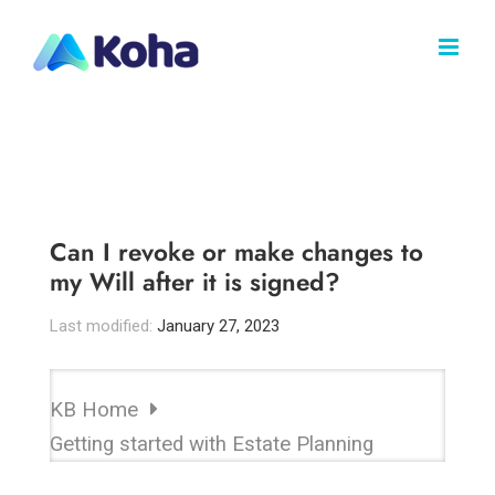
Skip
to
content
Can I revoke or make changes to
my Will after it is signed?
Last modified:
January 27, 2023
KB Home
Getting started with Estate Planning