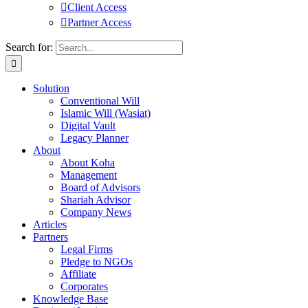
Client Access
Partner Access
Search for:
Solution
Conventional Will
Islamic Will (Wasiat)
Digital Vault
Legacy Planner
About
About Koha
Management
Board of Advisors
Shariah Advisor
Company News
Articles
Partners
Legal Firms
Pledge to NGOs
Affiliate
Corporates
Knowledge Base