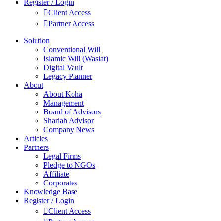
Register / Login
Client Access
Partner Access
Solution
Conventional Will
Islamic Will (Wasiat)
Digital Vault
Legacy Planner
About
About Koha
Management
Board of Advisors
Shariah Advisor
Company News
Articles
Partners
Legal Firms
Pledge to NGOs
Affiliate
Corporates
Knowledge Base
Register / Login
Client Access