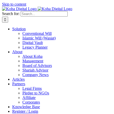
Skip to content
Search for:
Solution
Conventional Will
Islamic Will (Wasiat)
Digital Vault
Legacy Planner
About
About Koha
Management
Board of Advisors
Shariah Advisor
Company News
Articles
Partners
Legal Firms
Pledge to NGOs
Affiliate
Corporates
Knowledge Base
Register / Login