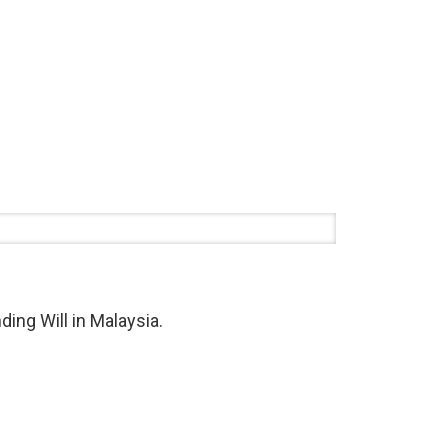
ding Will in Malaysia.