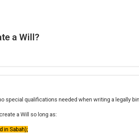
te a Will?
no special qualifications needed when writing a legally bin
reate a Will so long as:
ld in Sabah);