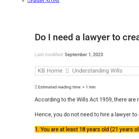
Partner Access
Do I need a lawyer to crea
Last modified:
September 1, 2023
KB Home
Understanding Wills
Estimated reading time:
< 1 min
According to the Wills Act 1959, there are 
Hence, you do not need to hire a lawyer to c
1. You are at least 18 years old (21 years o