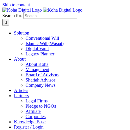
Skip to content
Search for:
Solution
Conventional Will
Islamic Will (Wasiat)
Digital Vault
Legacy Planner
About
About Koha
Management
Board of Advisors
Shariah Advisor
Company News
Articles
Partners
Legal Firms
Pledge to NGOs
Affiliate
Corporates
Knowledge Base
Register / Login