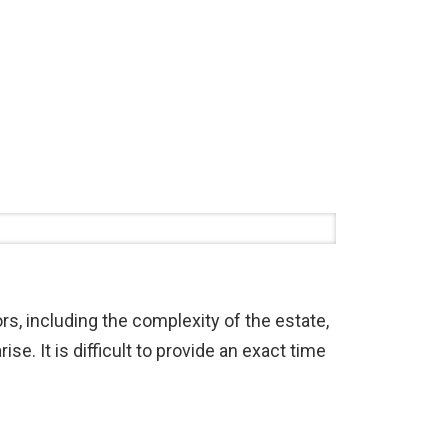
rs, including the complexity of the estate,
se. It is difficult to provide an exact time