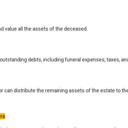
nd value all the assets of the deceased.
utstanding debts, including funeral expenses, taxes, and 
r can distribute the remaining assets of the estate to th
ers