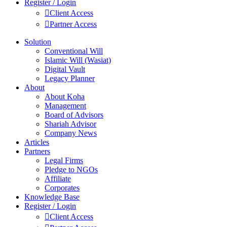
Register / Login
Client Access
Partner Access
Solution
Conventional Will
Islamic Will (Wasiat)
Digital Vault
Legacy Planner
About
About Koha
Management
Board of Advisors
Shariah Advisor
Company News
Articles
Partners
Legal Firms
Pledge to NGOs
Affiliate
Corporates
Knowledge Base
Register / Login
Client Access