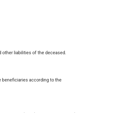
other liabilities of the deceased.
e beneficiaries according to the