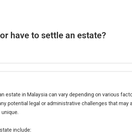
r have to settle an estate?
 an estate in Malaysia can vary depending on various facto
y potential legal or administrative challenges that may ari
 unique.
state include: