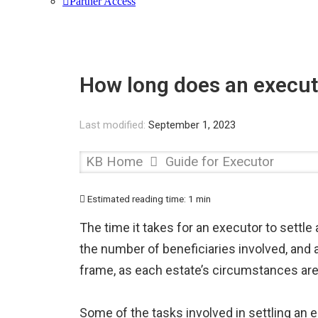
Partner Access
How long does an executo
Last modified:
September 1, 2023
KB Home
Guide for Executor
Estimated reading time:
1 min
The time it takes for an executor to settle
the number of beneficiaries involved, and an
frame, as each estate’s circumstances are
Some of the tasks involved in settling an e