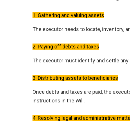
1. Gathering and valuing assets
The executor needs to locate, inventory, a
2. Paying off debts and taxes
The executor must identify and settle any o
3. Distributing assets to beneficiaries
Once debts and taxes are paid, the executo
instructions in the Will.
4. Resolving legal and administrative matt