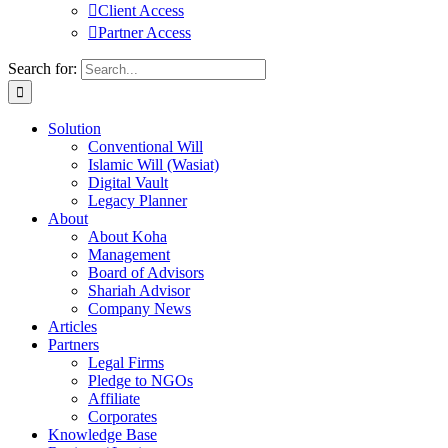
Client Access
Partner Access
Search for:
Solution
Conventional Will
Islamic Will (Wasiat)
Digital Vault
Legacy Planner
About
About Koha
Management
Board of Advisors
Shariah Advisor
Company News
Articles
Partners
Legal Firms
Pledge to NGOs
Affiliate
Corporates
Knowledge Base