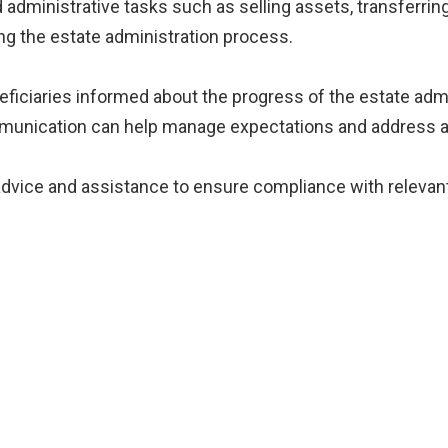
administrative tasks such as selling assets, transferring
ing the estate administration process.
neficiaries informed about the progress of the estate adm
munication can help manage expectations and address a
 advice and assistance to ensure compliance with relevant 