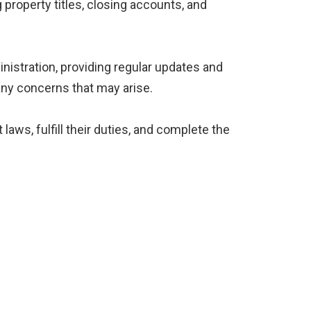
 property titles, closing accounts, and
inistration, providing regular updates and
ny concerns that may arise.
laws, fulfill their duties, and complete the