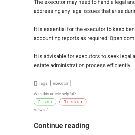
The executor may need to handle legal and 
addressing any legal issues that arise dur
It is essential for the executor to keep be
accounting reports as required. Open com
It is advisable for executors to seek legal
estate administration process efficiently.
Tags:
executor
Was this article helpful?
Like
0
Dislike
0
Views:
3
Continue reading