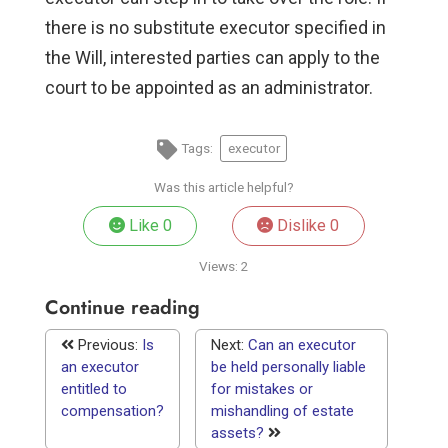
there is no substitute executor specified in
the Will, interested parties can apply to the
court to be appointed as an administrator.
Tags:
executor
Was this article helpful?
Like
0
Dislike
0
Views:
2
Continue reading
Previous:
Is
Next:
Can an executor
an executor
be held personally liable
entitled to
for mistakes or
compensation?
mishandling of estate
assets?