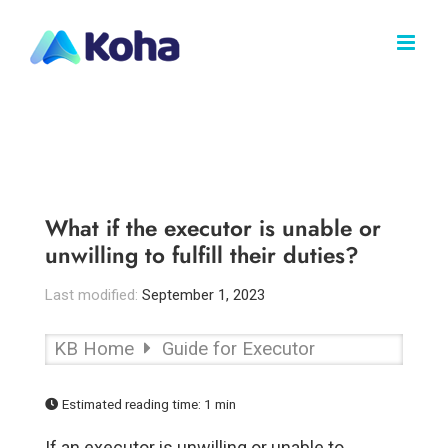
Skip
to
content
What if the executor is unable or
unwilling to fulfill their duties?
Last modified:
September 1, 2023
KB Home
Guide for Executor
Estimated reading time:
1 min
If an executor is unwilling or unable to