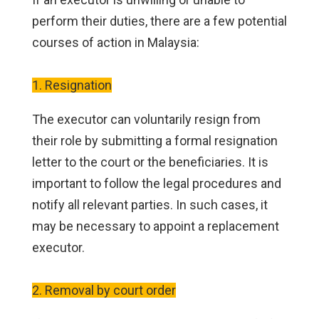
perform their duties, there are a few potential
courses of action in Malaysia:
1. Resignation
The executor can voluntarily resign from
their role by submitting a formal resignation
letter to the court or the beneficiaries. It is
important to follow the legal procedures and
notify all relevant parties. In such cases, it
may be necessary to appoint a replacement
executor.
2. Removal by court order