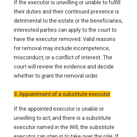
If the executor is unwilling or unable to fulfill
their duties and their continued presence is
detrimental to the estate or the beneficiaries,
interested parties can apply to the court to
have the executor removed. Valid reasons
for removal may include incompetence,
misconduct, or a conflict of interest. The
court will review the evidence and decide
whether to grant the removal order.
3. Appointment of a substitute executor
If the appointed executor is unable or
unwilling to act, and there is a substitute
executor named in the Will, the substitute
executor can step in to take over the role. If