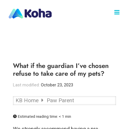
Skip
to
content
What if the guardian I’ve chosen
refuse to take care of my pets?
Last modified:
October 23, 2023
KB Home
Paw Parent
Estimated reading time:
< 1 min
We strongly recommend having a pre-