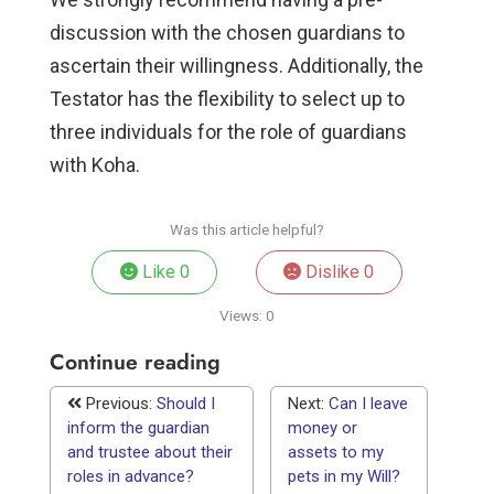
discussion with the chosen guardians to
ascertain their willingness. Additionally, the
Testator has the flexibility to select up to
three individuals for the role of guardians
with Koha.
Was this article helpful?
Like
0
Dislike
0
Views:
0
Continue reading
Previous:
Should I
Next:
Can I leave
inform the guardian
money or
and trustee about their
assets to my
roles in advance?
pets in my Will?