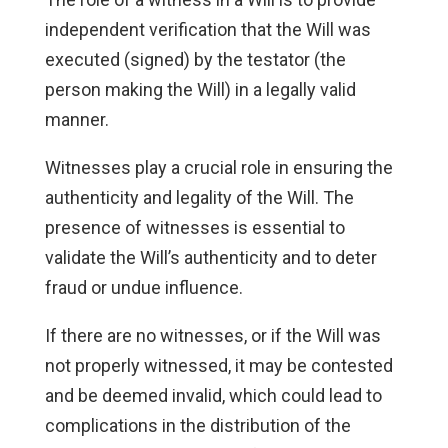
independent verification that the Will was
executed (signed) by the testator (the
person making the Will) in a legally valid
manner.
Witnesses play a crucial role in ensuring the
authenticity and legality of the Will. The
presence of witnesses is essential to
validate the Will’s authenticity and to deter
fraud or undue influence.
If there are no witnesses, or if the Will was
not properly witnessed, it may be contested
and be deemed invalid, which could lead to
complications in the distribution of the