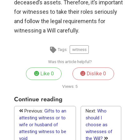
deceased’s assets. Therefore, it’s important
for witnesses to take their roles seriously
and follow the legal requirements for
witnessing a Will carefully.
Tags:
witness
Was this article helpful?
Like
0
Dislike
0
Views:
5
Continue reading
Previous:
Gifts to an
Next:
Who
attesting witness or to
should I
wife or husband of
choose as
attesting witness to be
witnesses of
void
the Will?