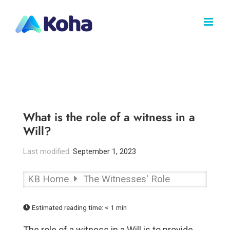
Skip
to
content
What is the role of a witness in a
Will?
Last modified:
September 1, 2023
KB Home
The Witnesses' Role
Estimated reading time:
< 1 min
The role of a witness in a Will is to provide