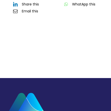
Share this
WhatApp this
Email this