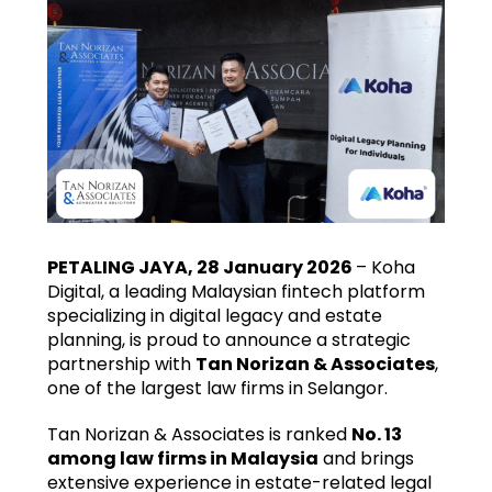
PETALING JAYA, 28 January 2026
– Koha
Digital, a leading Malaysian fintech platform
specializing in digital legacy and estate
planning, is proud to announce a strategic
partnership with
Tan Norizan & Associates
,
one of the largest law firms in Selangor.
Tan Norizan & Associates is ranked
No. 13
among law firms in Malaysia
and brings
extensive experience in estate-related legal