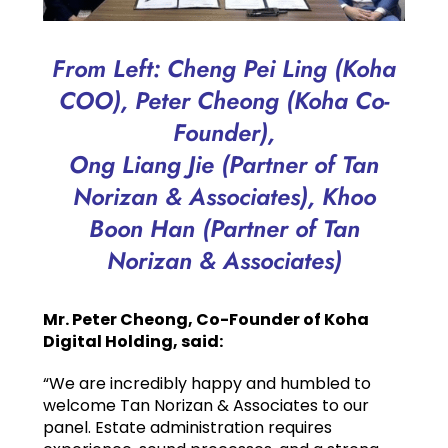
From Left: Cheng Pei Ling (Koha
COO), Peter Cheong (Koha Co-
Founder),
Ong Liang Jie (Partner of Tan
Norizan & Associates), Khoo
Boon Han (Partner of Tan
Norizan & Associates)
Mr. Peter Cheong, Co-Founder of Koha
Digital Holding, said:
“We are incredibly happy and humbled to
welcome Tan Norizan & Associates to our
panel. Estate administration requires