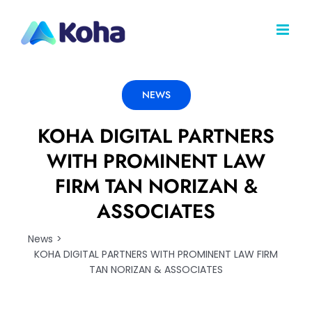
Skip
to
content
NEWS
KOHA DIGITAL PARTNERS
WITH PROMINENT LAW
FIRM TAN NORIZAN &
ASSOCIATES
News
KOHA DIGITAL PARTNERS WITH PROMINENT LAW FIRM
TAN NORIZAN & ASSOCIATES