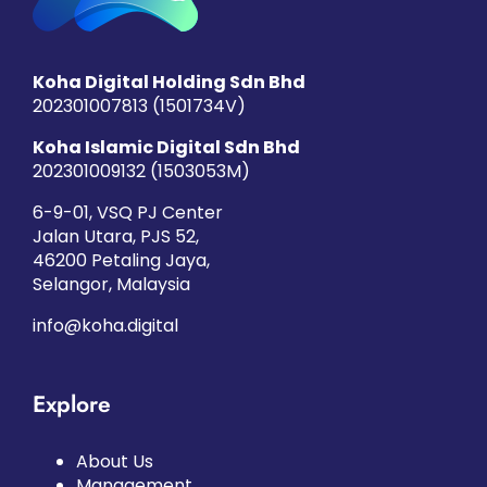
Koha Digital Holding Sdn Bhd
202301007813 (1501734­V)
Koha Islamic Digital Sdn Bhd
202301009132 (1503053­M)
6-9-01, VSQ PJ Center
Jalan Utara, PJS 52,
46200 Petaling Jaya,
Selangor, Malaysia
info@koha.digital
Explore
About Us
Management