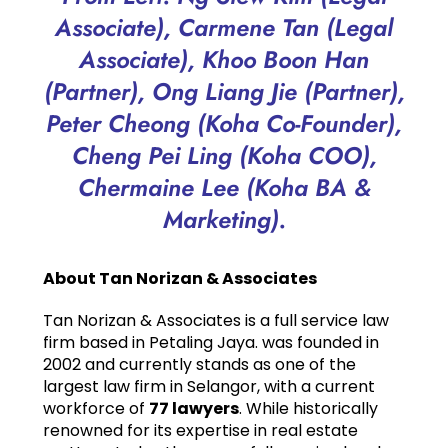
Associate), Carmene Tan (Legal
Associate),
Khoo Boon Han
(Partner),
Ong Liang Jie (Partner),
Peter Cheong (Koha Co-Founder),
Cheng Pei Ling (Koha COO),
Chermaine Lee (Koha BA &
Marketing).
About Tan Norizan & Associates
Tan Norizan & Associates is a full service law
firm based in Petaling Jaya. was founded in
2002 and currently stands as one of the
largest law firm in Selangor, with a current
workforce of
77 lawyers
. While historically
renowned for its expertise in real estate