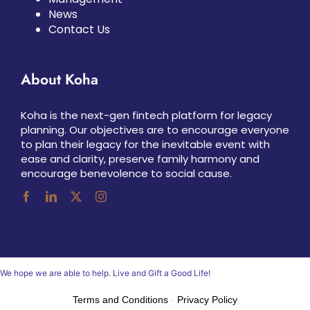
News
Contact Us
About Koha
Koha is the next-gen fintech platform for legacy
planning. Our objectives are to encourage everyone
to plan their legacy for the inevitable event with
ease and clarity, preserve family harmony and
encourage benevolence to social cause.
We hope we are able to help. Live and Gift a Good Life!
Terms and Conditions
-
Privacy Policy