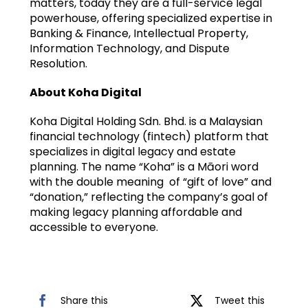
matters, today they are a full-service legal
powerhouse, offering specialized expertise in
Banking & Finance, Intellectual Property,
Information Technology, and Dispute
Resolution.
About Koha Digital
Koha Digital Holding Sdn. Bhd. is a Malaysian
financial technology (fintech) platform that
specializes in digital legacy and estate
planning. The name “Koha” is a Māori word
with the double meaning of “gift of love” and
“donation,” reflecting the company’s goal of
making legacy planning affordable and
accessible to everyone.
Share this
Tweet this