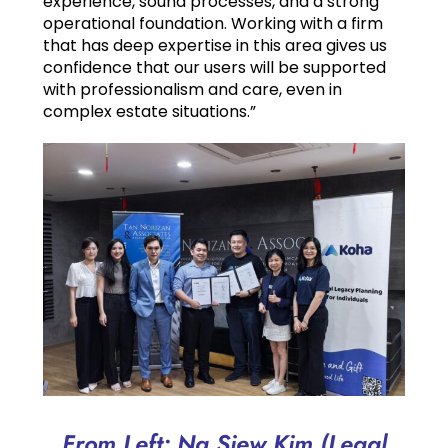
experience, sound processes, and a strong
operational foundation. Working with a firm
that has deep expertise in this area gives us
confidence that our users will be supported
with professionalism and care, even in
complex estate situations.”
From Left: Ng Siew Kim (Legal