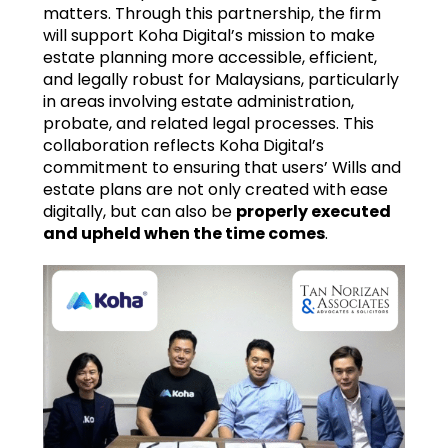
matters. Through this partnership, the firm
will support Koha Digital’s mission to make
estate planning more accessible, efficient,
and legally robust for Malaysians, particularly
in areas involving estate administration,
probate, and related legal processes. This
collaboration reflects Koha Digital’s
commitment to ensuring that users’ Wills and
estate plans are not only created with ease
digitally, but can also be
properly executed
and upheld when the time comes
.