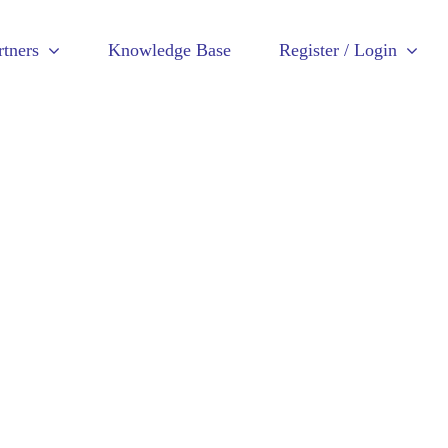
rtners
Knowledge Base
Register / Login