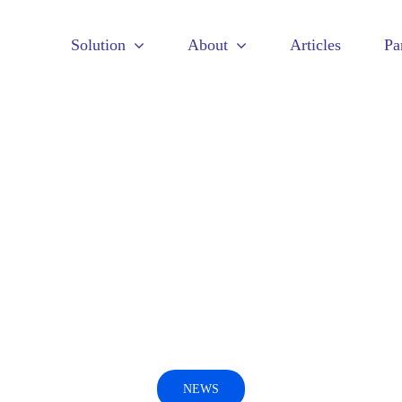
Solution
About
Articles
Pa
NEWS