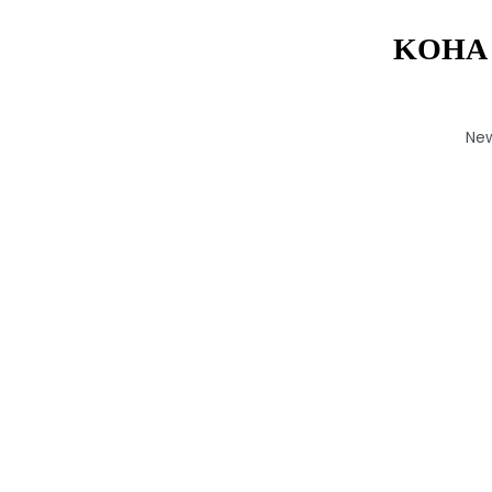
KOHA 
Ne