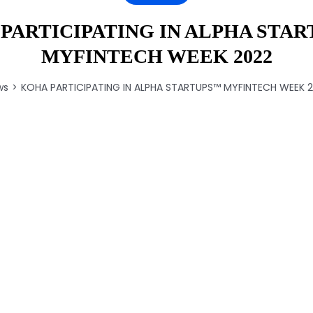
PARTICIPATING IN ALPHA STAR
MYFINTECH WEEK 2022
ws
KOHA PARTICIPATING IN ALPHA STARTUPS™️ MYFINTECH WEEK 