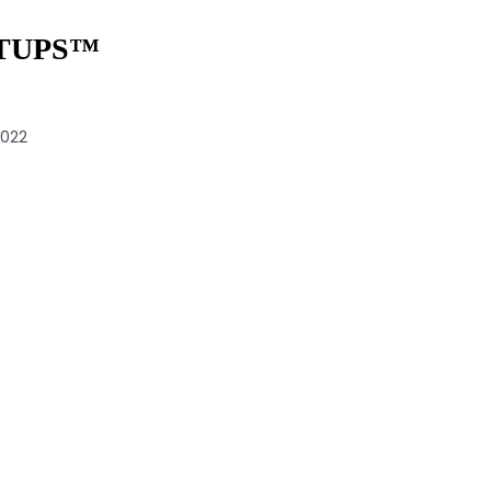
TUPS™️
2022