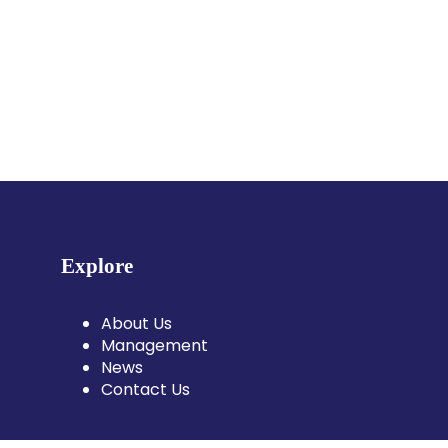
Explore
About Us
Management
News
Contact Us