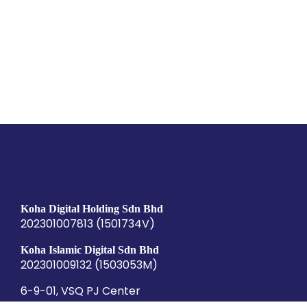
Koha Digital Holding Sdn Bhd
202301007813 (1501734­V)
Koha Islamic Digital Sdn Bhd
202301009132 (1503053­M)
6-9-01, VSQ PJ Center
Jalan Utara, PJS 52,