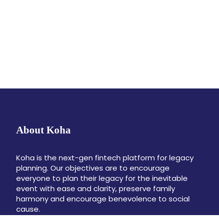
About Koha
Koha is the next-gen fintech platform for legacy
planning. Our objectives are to encourage
everyone to plan their legacy for the inevitable
event with ease and clarity, preserve family
harmony and encourage benevolence to social
cause.