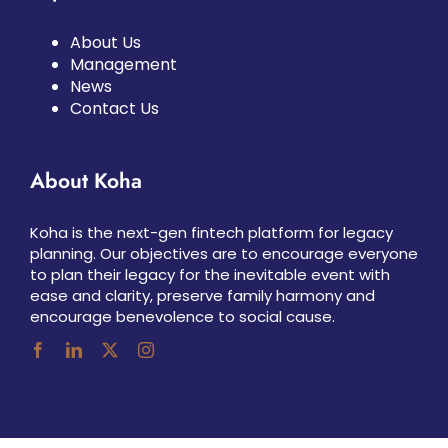
About Us
Management
News
Contact Us
About Koha
Koha is the next-gen fintech platform for legacy
planning. Our objectives are to encourage everyone
to plan their legacy for the inevitable event with
ease and clarity, preserve family harmony and
encourage benevolence to social cause.