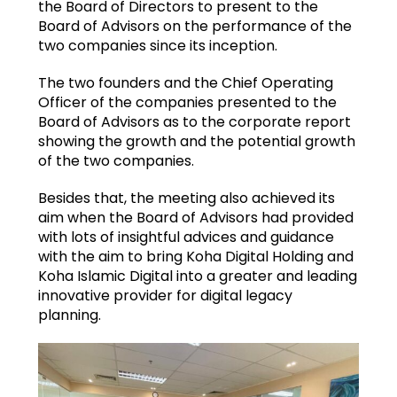
the Board of Directors to present to the
Board of Advisors on the performance of the
two companies since its inception.
The two founders and the Chief Operating
Officer of the companies presented to the
Board of Advisors as to the corporate report
showing the growth and the potential growth
of the two companies.
Besides that, the meeting also achieved its
aim when the Board of Advisors had provided
with lots of insightful advices and guidance
with the aim to bring Koha Digital Holding and
Koha Islamic Digital into a greater and leading
innovative provider for digital legacy
planning.