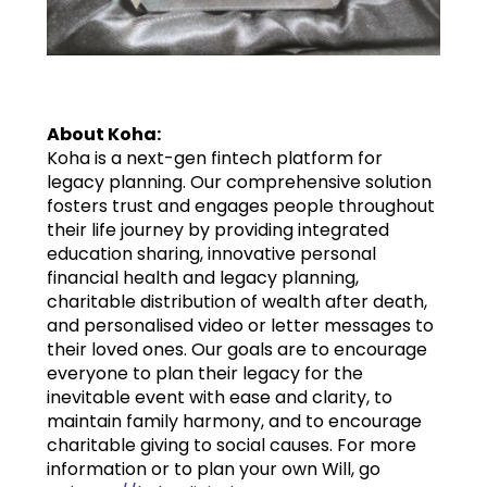
About Koha:
Koha is a next-gen fintech platform for
legacy planning. Our comprehensive solution
fosters trust and engages people throughout
their life journey by providing integrated
education sharing, innovative personal
financial health and legacy planning,
charitable distribution of wealth after death,
and personalised video or letter messages to
their loved ones. Our goals are to encourage
everyone to plan their legacy for the
inevitable event with ease and clarity, to
maintain family harmony, and to encourage
charitable giving to social causes. For more
information or to plan your own Will, go