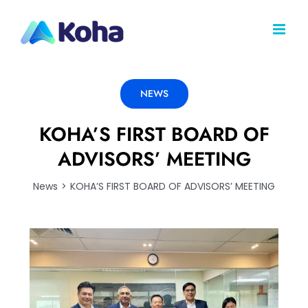
Skip
to
content
NEWS
KOHA’S FIRST BOARD OF
ADVISORS’ MEETING
News
KOHA’S FIRST BOARD OF ADVISORS’ MEETING