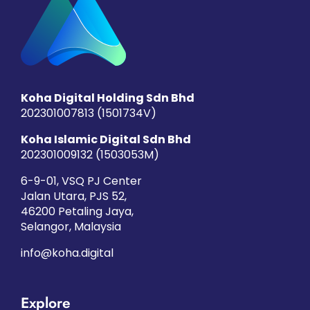
Koha Digital Holding Sdn Bhd
202301007813 (1501734­V)
Koha Islamic Digital Sdn Bhd
202301009132 (1503053­M)
6-9-01, VSQ PJ Center
Jalan Utara, PJS 52,
46200 Petaling Jaya,
Selangor, Malaysia
info@koha.digital
Explore