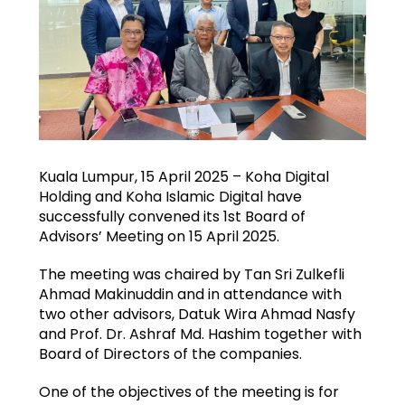
Kuala Lumpur, 15 April 2025 – Koha Digital
Holding and Koha Islamic Digital have
successfully convened its 1st Board of
Advisors’ Meeting on 15 April 2025.
The meeting was chaired by Tan Sri Zulkefli
Ahmad Makinuddin and in attendance with
two other advisors, Datuk Wira Ahmad Nasfy
and Prof. Dr. Ashraf Md. Hashim together with
Board of Directors of the companies.
One of the objectives of the meeting is for