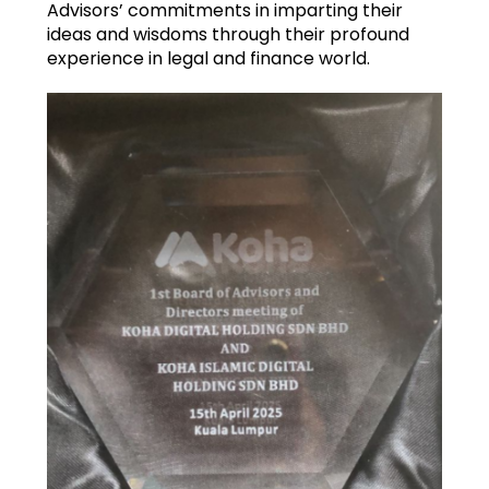
Advisors’ commitments in imparting their
ideas and wisdoms through their profound
experience in legal and finance world.