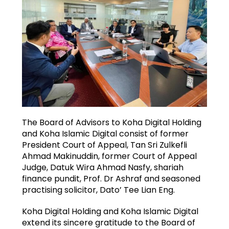
The Board of Advisors to Koha Digital Holding
and Koha Islamic Digital consist of former
President Court of Appeal, Tan Sri Zulkefli
Ahmad Makinuddin, former Court of Appeal
Judge, Datuk Wira Ahmad Nasfy, shariah
finance pundit, Prof. Dr Ashraf and seasoned
practising solicitor, Dato’ Tee Lian Eng.
Koha Digital Holding and Koha Islamic Digital
extend its sincere gratitude to the Board of