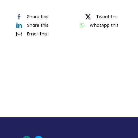
Share this
Tweet this
Share this
WhatApp this
Email this