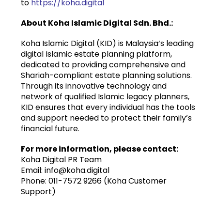
to
https://koha.digital
About Koha Islamic Digital Sdn. Bhd.:
Koha Islamic Digital (KID) is Malaysia’s leading
digital Islamic estate planning platform,
dedicated to providing comprehensive and
Shariah-compliant estate planning solutions.
Through its innovative technology and
network of qualified Islamic legacy planners,
KID ensures that every individual has the tools
and support needed to protect their family’s
financial future.
For more information, please contact:
Koha Digital PR Team
Email: info@koha.digital
Phone: 011-7572 9266 (Koha Customer
Support)