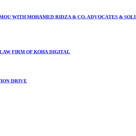
N MOU WITH MOHAMED RIDZA & CO. ADVOCATES & SOL
 LAW FIRM OF KOHA DIGITAL
TION DRIVE