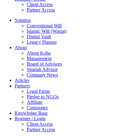
Client Access
Partner Access
Solution
Conventional Will
Islamic Will (Wasiat)
Digital Vault
Legacy Planner
About
About Koha
Management
Board of Advisors
Shariah Advisor
Company News
Articles
Partners
Legal Firms
Pledge to NGOs
Affiliate
Corporates
Knowledge Base
Register / Login
Client Access
Partner Access