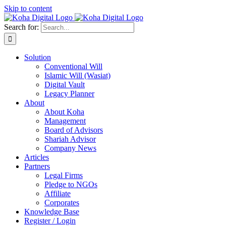
Skip to content
Search for:
Solution
Conventional Will
Islamic Will (Wasiat)
Digital Vault
Legacy Planner
About
About Koha
Management
Board of Advisors
Shariah Advisor
Company News
Articles
Partners
Legal Firms
Pledge to NGOs
Affiliate
Corporates
Knowledge Base
Register / Login