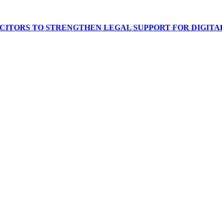
ICITORS TO STRENGTHEN LEGAL SUPPORT FOR DIGITA