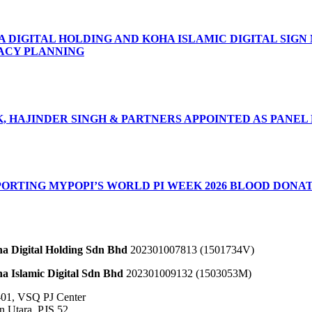
A DIGITAL HOLDING AND KOHA ISLAMIC DIGITAL SIG
ACY PLANNING
8, 2026
, HAJINDER SINGH & PARTNERS APPOINTED AS PANEL
2, 2026
PORTING MYPOPI’S WORLD PI WEEK 2026 BLOOD DONA
, 2026
a Digital Holding Sdn Bhd
202301007813 (1501734­V)
a Islamic Digital Sdn Bhd
202301009132 (1503053­M)
-01, VSQ PJ Center
an Utara, PJS 52,