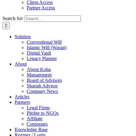
Client Access
Partner Access
Search for:
Solution
Conventional Will
Islamic Will (Wasiat)
Digital Vault
Legacy Planner
About
About Koha
Management
Board of Advisors
Shariah Advisor
Company News
Articles
Partners
Legal Firms
Pledge to NGOs
Affiliate
Corporates
Knowledge Base
Register / Login