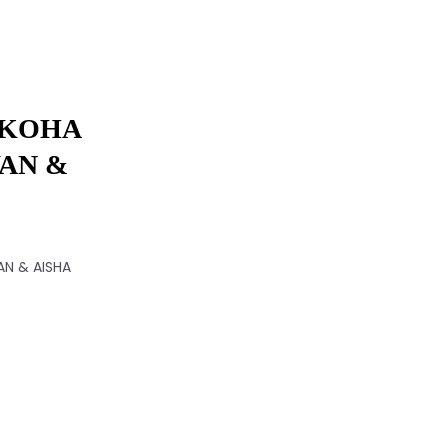
 KOHA
AN &
N & AISHA