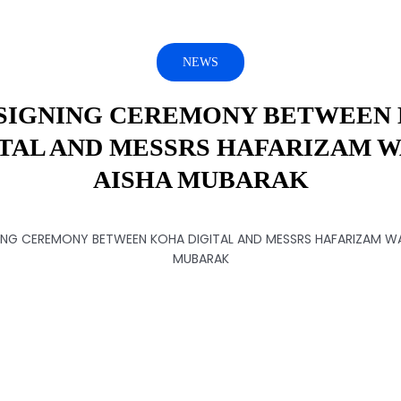
NEWS
SIGNING CEREMONY BETWEEN
ITAL AND MESSRS HAFARIZAM W
AISHA MUBARAK
ING CEREMONY BETWEEN KOHA DIGITAL AND MESSRS HAFARIZAM WA
MUBARAK