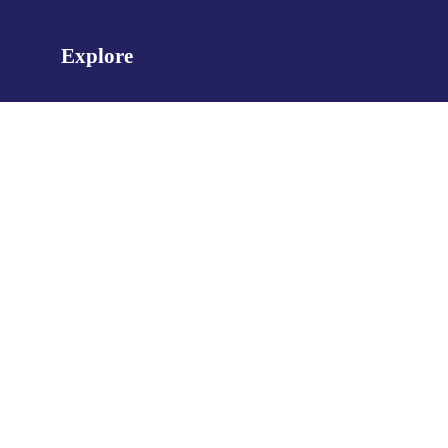
Explore
About Us
Management
News
Contact Us