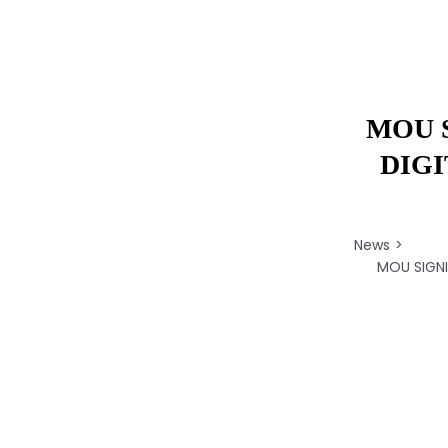
MOU 
DIG
News
MOU SIGN