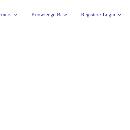
rtners
Knowledge Base
Register / Login