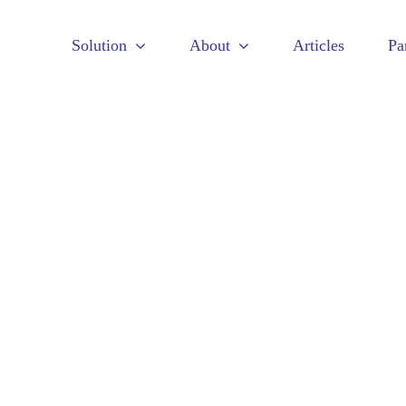
Solution
About
Articles
Pa