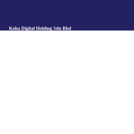
Koha Digital Holding Sdn Bhd
202301007813 (1501734­V)
Koha Islamic Digital Sdn Bhd
202301009132 (1503053­M)
6-9-01, VSQ PJ Center
Jalan Utara, PJS 52,
46200 Petaling Jaya,
Selangor, Malaysia
info@koha.digital