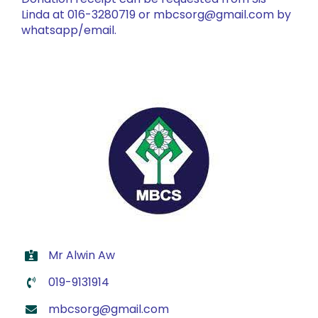
Linda at 016-3280719 or mbcsorg@gmail.com by
whatsapp/email.
Mr Alwin Aw
019-9131914
mbcsorg@gmail.com