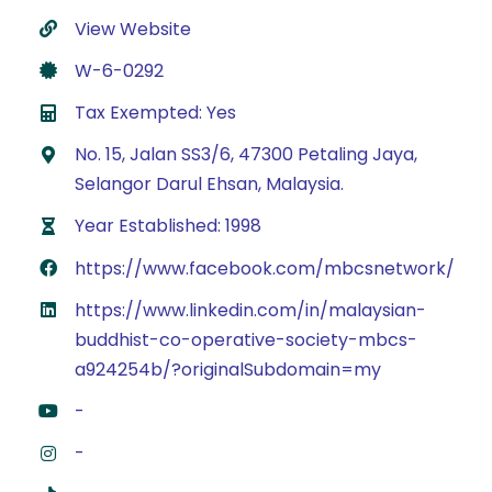
View Website
W-6-0292
Tax Exempted: Yes
No. 15, Jalan SS3/6, 47300 Petaling Jaya,
Selangor Darul Ehsan, Malaysia.
Year Established: 1998
https://www.facebook.com/mbcsnetwork/
https://www.linkedin.com/in/malaysian-
buddhist-co-operative-society-mbcs-
a924254b/?originalSubdomain=my
-
-