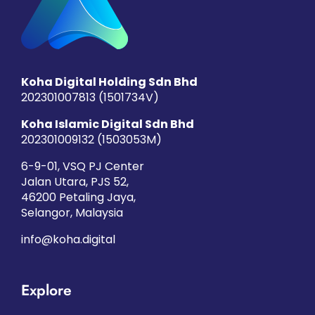
Koha Digital Holding Sdn Bhd
202301007813 (1501734­V)
Koha Islamic Digital Sdn Bhd
202301009132 (1503053­M)
6-9-01, VSQ PJ Center
Jalan Utara, PJS 52,
46200 Petaling Jaya,
Selangor, Malaysia
info@koha.digital
Explore