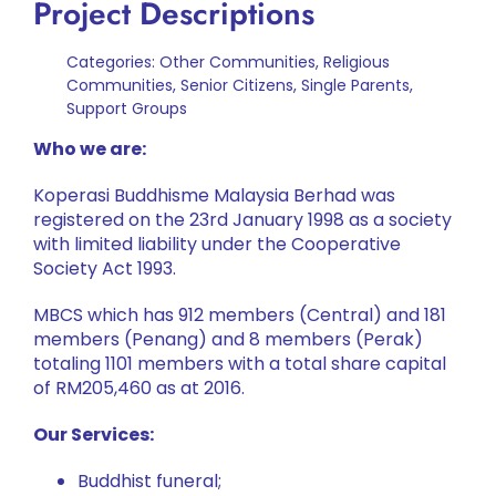
Project Descriptions
Categories:
Other Communities
,
Religious
Communities
,
Senior Citizens
,
Single Parents
,
Support Groups
Who we are:
Koperasi Buddhisme Malaysia Berhad was
registered on the 23rd January 1998 as a society
with limited liability under the Cooperative
Society Act 1993.
MBCS which has 912 members (Central) and 181
members (Penang) and 8 members (Perak)
totaling 1101 members with a total share capital
of RM205,460 as at 2016.
Our Services:
Buddhist funeral;