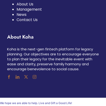
About Us
Management
News
Contact Us
About Koha
Koha is the next-gen fintech platform for legacy
planning. Our objectives are to encourage everyone
to plan their legacy for the inevitable event with
ease and clarity, preserve family harmony and
encourage benevolence to social cause.
We hope we are able to help. Live and Gift a Good Life!