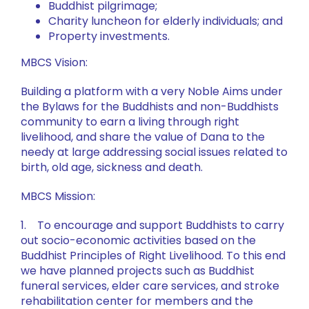
Buddhist pilgrimage;
Charity luncheon for elderly individuals; and
Property investments.
MBCS Vision:
Building a platform with a very Noble Aims under
the Bylaws for the Buddhists and non-Buddhists
community to earn a living through right
livelihood, and share the value of Dana to the
needy at large addressing social issues related to
birth, old age, sickness and death.
MBCS Mission:
1. To encourage and support Buddhists to carry
out socio-economic activities based on the
Buddhist Principles of Right Livelihood. To this end
we have planned projects such as Buddhist
funeral services, elder care services, and stroke
rehabilitation center for members and the