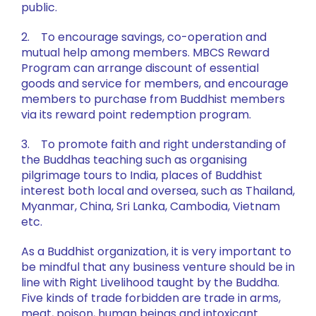
public.
2. To encourage savings, co-operation and
mutual help among members. MBCS Reward
Program can arrange discount of essential
goods and service for members, and encourage
members to purchase from Buddhist members
via its reward point redemption program.
3. To promote faith and right understanding of
the Buddhas teaching such as organising
pilgrimage tours to India, places of Buddhist
interest both local and oversea, such as Thailand,
Myanmar, China, Sri Lanka, Cambodia, Vietnam
etc.
As a Buddhist organization, it is very important to
be mindful that any business venture should be in
line with Right Livelihood taught by the Buddha.
Five kinds of trade forbidden are trade in arms,
meat, poison, human beings and intoxicant.