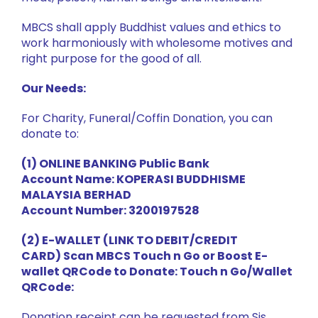
MBCS shall apply Buddhist values and ethics to
work harmoniously with wholesome motives and
right purpose for the good of all.
Our Needs:
For Charity, Funeral/Coffin Donation, you can
donate to:
(1) ONLINE BANKING Public Bank
Account Name: KOPERASI BUDDHISME
MALAYSIA BERHAD
Account Number: 3200197528
(2) E-WALLET (LINK TO DEBIT/CREDIT
CARD) Scan MBCS Touch n Go or Boost E-
wallet QRCode to Donate: Touch n Go/Wallet
QRCode:
Donation receipt can be requested from Sis