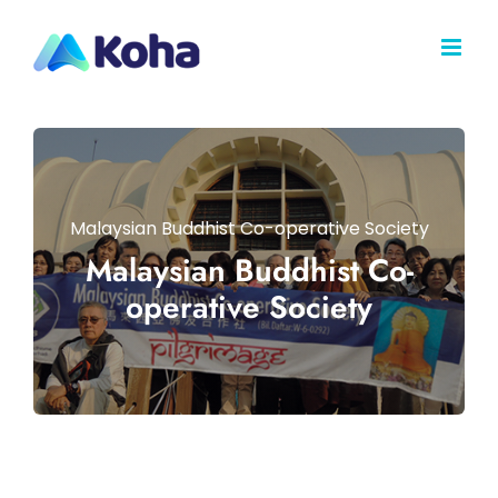
Skip
to
content
Malaysian Buddhist Co-operative Society
Malaysian Buddhist Co-
operative Society