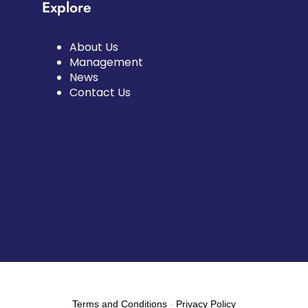
Explore
About Us
Management
News
Contact Us
Terms and Conditions
-
Privacy Policy