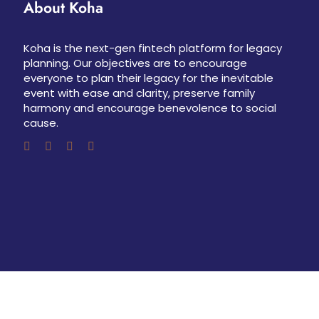
About Koha
Koha is the next-gen fintech platform for legacy
planning. Our objectives are to encourage
everyone to plan their legacy for the inevitable
event with ease and clarity, preserve family
harmony and encourage benevolence to social
cause.