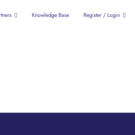
Persatuan
rtners
Knowledge Base
Register / Login
Pesakit
Imunodefisiensi
Primer
Malaysia
(MyPOPI)
Advocacy
Children
Education
Health
Support
Groups