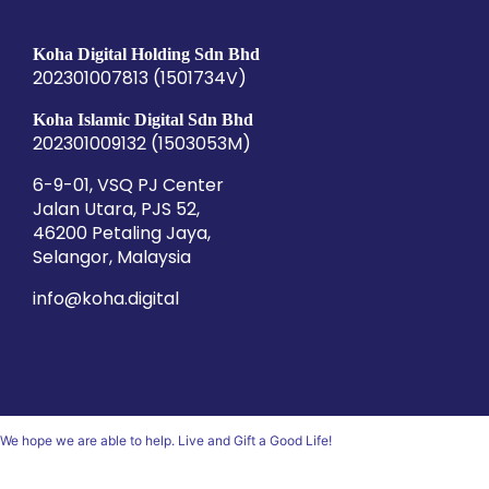
Koha Digital Holding Sdn Bhd
202301007813 (1501734­V)
Koha Islamic Digital Sdn Bhd
202301009132 (1503053­M)
6-9-01, VSQ PJ Center
Jalan Utara, PJS 52,
46200 Petaling Jaya,
Selangor, Malaysia
info@koha.digital
We hope we are able to help. Live and Gift a Good Life!