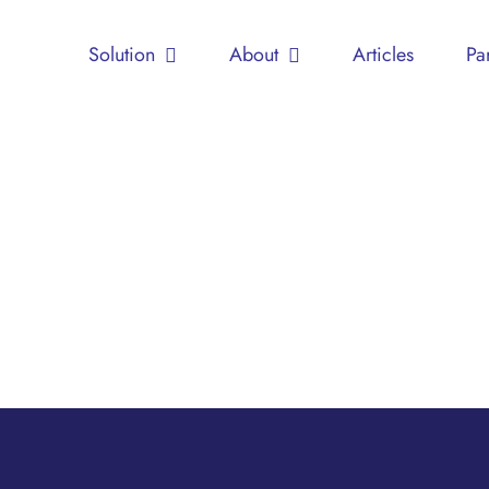
Solution
About
Articles
Pa
Shelter
(Home
for
Children)
Children
Education
Support
Groups