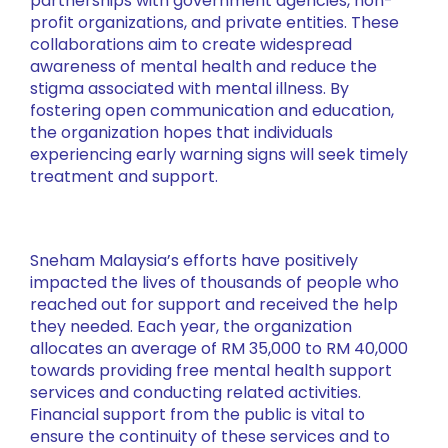
partnerships with government agencies, non-
profit organizations, and private entities. These
collaborations aim to create widespread
awareness of mental health and reduce the
stigma associated with mental illness. By
fostering open communication and education,
the organization hopes that individuals
experiencing early warning signs will seek timely
treatment and support.
Sneham Malaysia’s efforts have positively
impacted the lives of thousands of people who
reached out for support and received the help
they needed. Each year, the organization
allocates an average of RM 35,000 to RM 40,000
towards providing free mental health support
services and conducting related activities.
Financial support from the public is vital to
ensure the continuity of these services and to