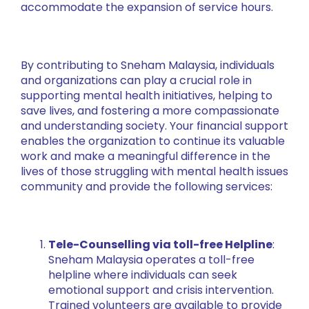
accommodate the expansion of service hours.
By contributing to Sneham Malaysia, individuals
and organizations can play a crucial role in
supporting mental health initiatives, helping to
save lives, and fostering a more compassionate
and understanding society. Your financial support
enables the organization to continue its valuable
work and make a meaningful difference in the
lives of those struggling with mental health issues
community and provide the following services:
Tele-Counselling via toll-free Helpline
:
Sneham Malaysia operates a toll-free
helpline where individuals can seek
emotional support and crisis intervention.
Trained volunteers are available to provide