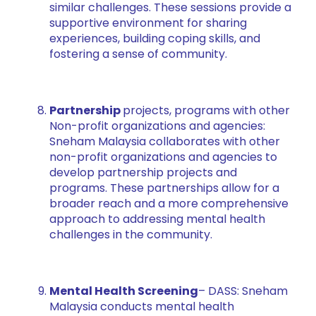
similar challenges. These sessions provide a
supportive environment for sharing
experiences, building coping skills, and
fostering a sense of community.
Partnership
projects, programs with other
Non-profit organizations and agencies:
Sneham Malaysia collaborates with other
non-profit organizations and agencies to
develop partnership projects and
programs. These partnerships allow for a
broader reach and a more comprehensive
approach to addressing mental health
challenges in the community.
Mental Health Screening
– DASS: Sneham
Malaysia conducts mental health