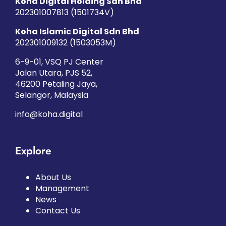
Koha Digital Holding Sdn Bhd
202301007813 (1501734­V)
Koha Islamic Digital Sdn Bhd
202301009132 (1503053­M)
6-9-01, VSQ PJ Center
Jalan Utara, PJS 52,
46200 Petaling Jaya,
Selangor, Malaysia
info@koha.digital
Explore
About Us
Management
News
Contact Us