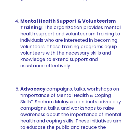
Mental Health Support & Volunteerism
Training
: The organization provides mental
health support and volunteerism training to
individuals who are interested in becoming
volunteers. These training programs equip
volunteers with the necessary skills and
knowledge to extend support and
assistance effectively.
Advocacy
campaigns, talks, workshops on
“Importance of Mental Health & Coping
Skills”: Sneham Malaysia conducts advocacy
campaigns, talks, and workshops to raise
awareness about the importance of mental
health and coping skills. These initiatives aim
to educate the public and reduce the