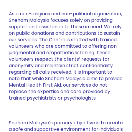
As a non-religious and non-political organization,
Sneham Malaysia focuses solely on providing
support and assistance to those in need. We rely
on public donations and contributions to sustain
our services. The Centre is staffed with trained
volunteers who are committed to offering non-
judgmental and empathetic listening. These
volunteers respect the clients’ requests for
anonymity and maintain strict confidentiality
regarding all calls received. It is important to
note that while Sneham Malaysia aims to provide
Mental Health First Aid, our services do not
replace the expertise and care provided by
trained psychiatrists or psychologists.
Sneham Malaysia’s primary objective is to create
a safe and supportive environment for individuals