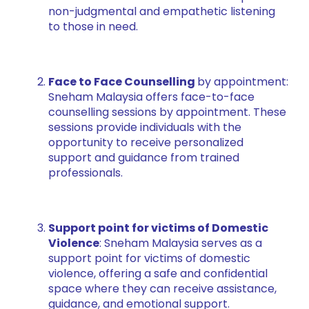
non-judgmental and empathetic listening
to those in need.
Face to Face Counselling
by appointment:
Sneham Malaysia offers face-to-face
counselling sessions by appointment. These
sessions provide individuals with the
opportunity to receive personalized
support and guidance from trained
professionals.
Support point for victims of Domestic
Violence
: Sneham Malaysia serves as a
support point for victims of domestic
violence, offering a safe and confidential
space where they can receive assistance,
guidance, and emotional support.