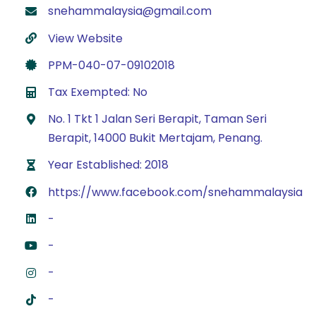
snehammalaysia@gmail.com
View Website
PPM-040-07-09102018
Tax Exempted: No
No. 1 Tkt 1 Jalan Seri Berapit, Taman Seri
Berapit, 14000 Bukit Mertajam, Penang.
Year Established: 2018
https://www.facebook.com/snehammalaysia
-
-
-
-