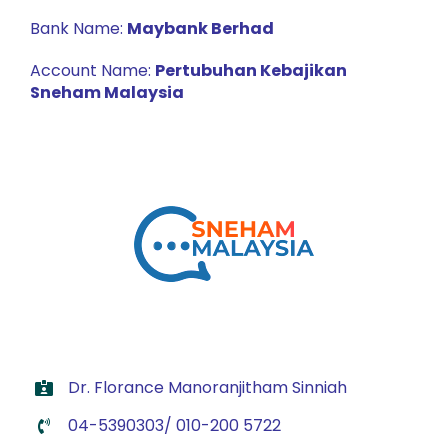
Bank Name:
Maybank Berhad
Account Name:
Pertubuhan Kebajikan
Sneham Malaysia
Dr. Florance Manoranjitham Sinniah
04-5390303/ 010-200 5722