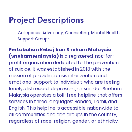
Project Descriptions
Categories:
Advocacy
,
Counselling
,
Mental Health
,
Support Groups
Pertubuhan Kebajikan Sneham Malaysia
(Sneham Malaysia)
is a registered, not-for-
profit organization dedicated to the prevention
of suicide. It was established in 2018 with the
mission of providing crisis intervention and
emotional support to individuals who are feeling
lonely, distressed, depressed, or suicidal. Sneham
Malaysia operates a toll-free helpline that offers
services in three languages: Bahasa, Tamil, and
English. This helpline is accessible nationwide to
all communities and age groups in the country,
regardless of race, religion, gender, or ethnicity.