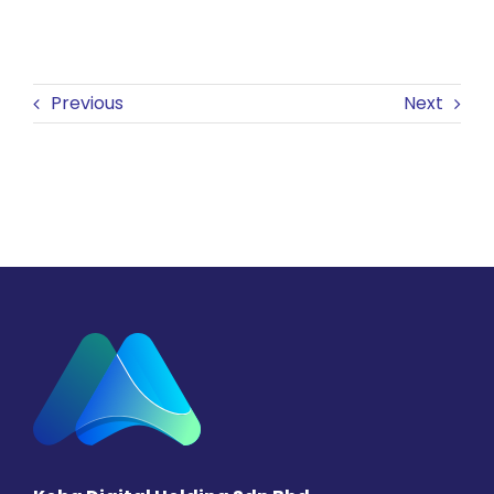
Previous
Next