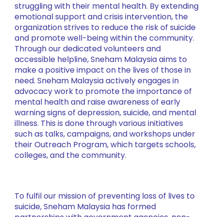
struggling with their mental health. By extending
emotional support and crisis intervention, the
organization strives to reduce the risk of suicide
and promote well-being within the community.
Through our dedicated volunteers and
accessible helpline, Sneham Malaysia aims to
make a positive impact on the lives of those in
need. Sneham Malaysia actively engages in
advocacy work to promote the importance of
mental health and raise awareness of early
warning signs of depression, suicide, and mental
illness. This is done through various initiatives
such as talks, campaigns, and workshops under
their Outreach Program, which targets schools,
colleges, and the community.
To fulfil our mission of preventing loss of lives to
suicide, Sneham Malaysia has formed