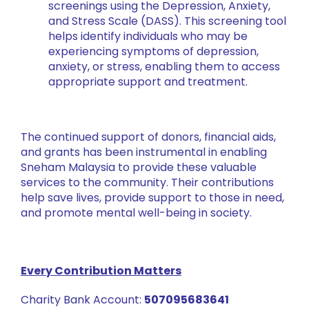
screenings using the Depression, Anxiety,
and Stress Scale (DASS). This screening tool
helps identify individuals who may be
experiencing symptoms of depression,
anxiety, or stress, enabling them to access
appropriate support and treatment.
The continued support of donors, financial aids,
and grants has been instrumental in enabling
Sneham Malaysia to provide these valuable
services to the community. Their contributions
help save lives, provide support to those in need,
and promote mental well-being in society.
Every Contribution Matters
Charity Bank Account:
507095683641