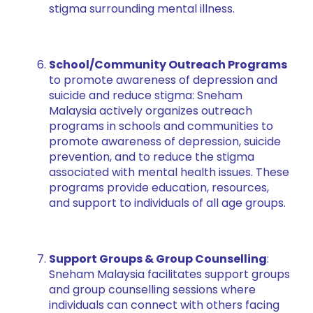
stigma surrounding mental illness.
School/Community Outreach Programs
to promote awareness of depression and
suicide and reduce stigma: Sneham
Malaysia actively organizes outreach
programs in schools and communities to
promote awareness of depression, suicide
prevention, and to reduce the stigma
associated with mental health issues. These
programs provide education, resources,
and support to individuals of all age groups.
Support Groups & Group Counselling
:
Sneham Malaysia facilitates support groups
and group counselling sessions where
individuals can connect with others facing