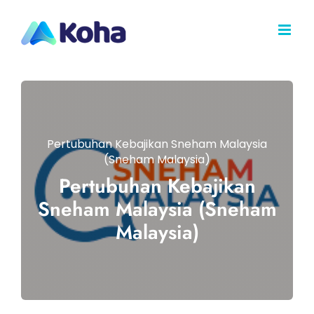
Skip
to
content
Pertubuhan Kebajikan Sneham Malaysia
(Sneham Malaysia)
Pertubuhan Kebajikan
Sneham Malaysia (Sneham
Malaysia)