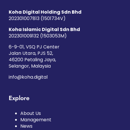
Koha Digital Holding Sdn Bhd
202301007813 (1501734­V)
Koha Islamic Digital Sdn Bhd
202301009132 (1503053­M)
6-9-01, VSQ PJ Center
Jalan Utara, PJS 52,
46200 Petaling Jaya,
Selangor, Malaysia
info@koha.digital
Explore
About Us
Management
News