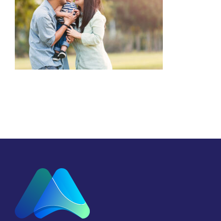
Focus on the Family
Malaysia (FOFM)
Advocacy
Counselling
Marriage
Parenting
Youth