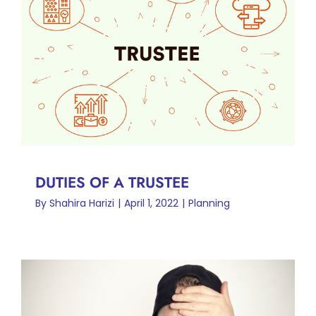
DUTIES OF A TRUSTEE
Planning
DUTIES OF A TRUSTEE
By
Shahira Harizi
|
April 1, 2022
|
Planning