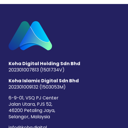
Koha Digital Holding Sdn Bhd
202301007813 (1501734­V)
Koha Islamic Digital Sdn Bhd
202301009132 (1503053­M)
6-9-01, VSQ PJ Center
Jalan Utara, PJS 52,
46200 Petaling Jaya,
Selangor, Malaysia
info@koha.digital