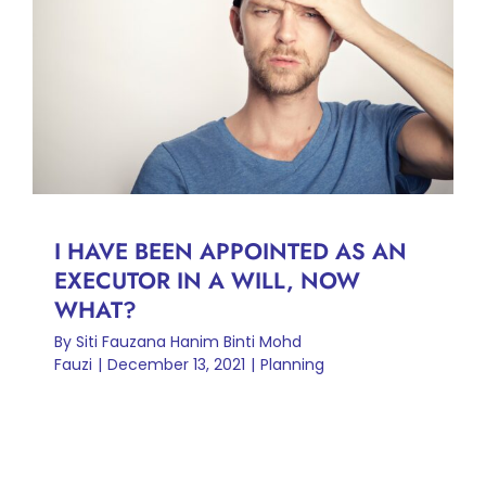
I HAVE BEEN APPOINTED AS
AN EXECUTOR IN A WILL,
NOW WHAT?
Planning
I HAVE BEEN APPOINTED AS AN
EXECUTOR IN A WILL, NOW
WHAT?
By
Siti Fauzana Hanim Binti Mohd
Fauzi
|
December 13, 2021
|
Planning