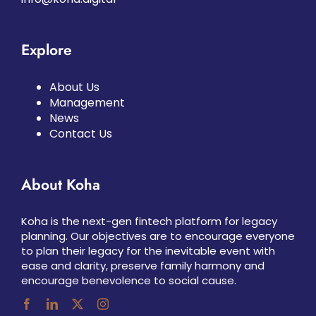
Explore
About Us
Management
News
Contact Us
About Koha
Koha is the next-gen fintech platform for legacy
planning. Our objectives are to encourage everyone
to plan their legacy for the inevitable event with
ease and clarity, preserve family harmony and
encourage benevolence to social cause.