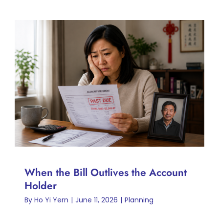
When the Bill Outlives the
Account Holder
Planning
When the Bill Outlives the Account
Holder
By
Ho Yi Yern
|
June 11, 2026
|
Planning