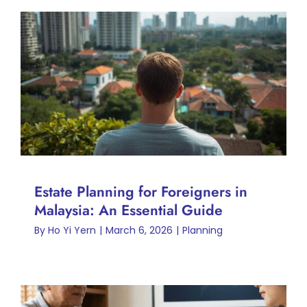
Estate Planning for Foreigners
in Malaysia: An Essential
Guide
Planning
Estate Planning for Foreigners in
Malaysia: An Essential Guide
By
Ho Yi Yern
|
March 6, 2026
|
Planning