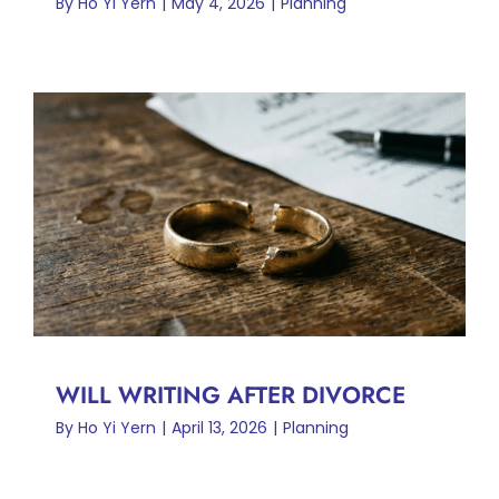
By
Ho Yi Yern
|
May 4, 2026
|
Planning
WILL WRITING AFTER
DIVORCE
Planning
WILL WRITING AFTER DIVORCE
By
Ho Yi Yern
|
April 13, 2026
|
Planning