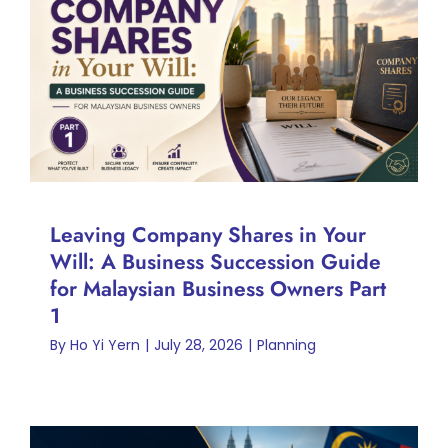
Leaving Company Shares in
Your Will: A Business
Succession Guide for
Malaysian Business Owners
Part 1
Planning
Leaving Company Shares in Your
Will: A Business Succession Guide
for Malaysian Business Owners Part
1
By
Ho Yi Yern
|
July 28, 2026
|
Planning