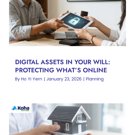
DIGITAL ASSETS IN YOUR
WILL: PROTECTING WHAT’S
ONLINE
Planning
DIGITAL ASSETS IN YOUR WILL:
PROTECTING WHAT’S ONLINE
By
Ho Yi Yern
|
January 23, 2026
|
Planning
HIBAH BERCAGAR:
PENYELESAIAN YANG