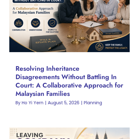
Battling In Court: A
Collaborative Approach for
Malaysian Families
Planning
Resolving Inheritance
Disagreements Without Battling In
Court: A Collaborative Approach for
Malaysian Families
By
Ho Yi Yern
|
August 5, 2026
|
Planning