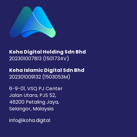
Koha Digital Holding Sdn Bhd
202301007813 (1501734­V)
Koha Islamic Digital Sdn Bhd
202301009132 (1503053­M)
6-9-01, VSQ PJ Center
Jalan Utara, PJS 52,
46200 Petaling Jaya,
Selangor, Malaysia
info@koha.digital