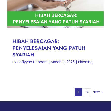
PATUH SYARIAH
Planning
HIBAH BERCAGAR:
PENYELESAIAN YANG PATUH
SYARIAH
By
Sofiyyah Hannani
|
March 11, 2025
|
Planning
1
2
Next