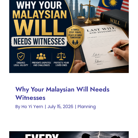
Why Your Malaysian Will
Needs Witnesses
Planning
Why Your Malaysian Will Needs
Witnesses
By
Ho Yi Yern
|
July 15, 2026
|
Planning