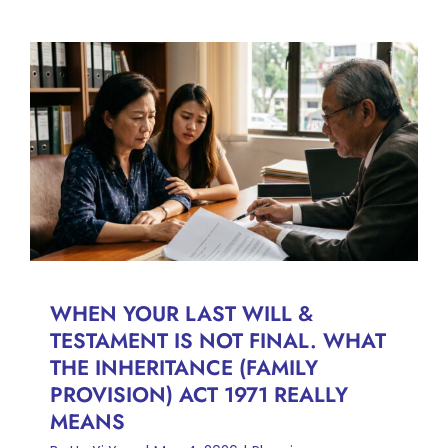
WHEN YOUR LAST WILL &
TESTAMENT IS NOT FINAL.
WHAT THE INHERITANCE
(FAMILY PROVISION) ACT
1971 REALLY MEANS
Planning
WHEN YOUR LAST WILL &
TESTAMENT IS NOT FINAL. WHAT
THE INHERITANCE (FAMILY
PROVISION) ACT 1971 REALLY
MEANS