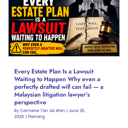
Every Estate Plan Is a Lawsuit
Waiting to Happen Why even
a perfectly drafted will can fail
— a Malaysian litigation
lawyer’s perspective
Planning
Every Estate Plan Is a Lawsuit
Waiting to Happen Why even a
perfectly drafted will can fail — a
Malaysian litigation lawyer’s
perspective
By
Carmene Tan Jia Wen
|
June 25,
2026
|
Planning