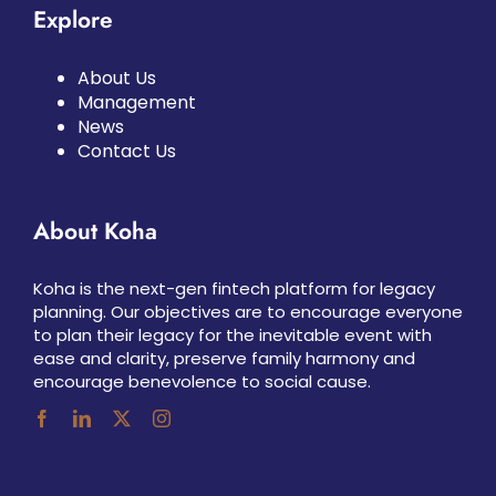
Explore
About Us
Management
News
Contact Us
About Koha
Koha is the next-gen fintech platform for legacy
planning. Our objectives are to encourage everyone
to plan their legacy for the inevitable event with
ease and clarity, preserve family harmony and
encourage benevolence to social cause.