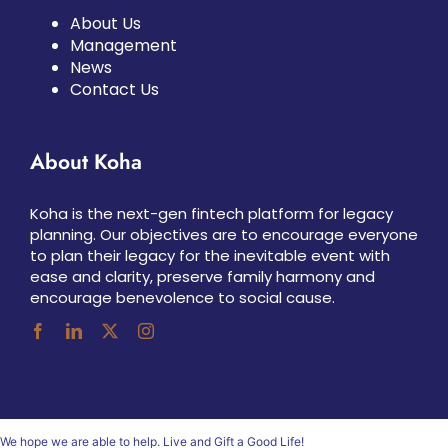
About Us
Management
News
Contact Us
About Koha
Koha is the next-gen fintech platform for legacy
planning. Our objectives are to encourage everyone
to plan their legacy for the inevitable event with
ease and clarity, preserve family harmony and
encourage benevolence to social cause.
We hope we are able to help. Live and Gift a Good Life!