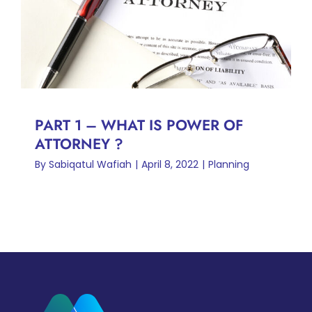
PART 1 – WHAT IS POWER
OF ATTORNEY ?
Planning
PART 1 – WHAT IS POWER OF
ATTORNEY ?
By
Sabiqatul Wafiah
|
April 8, 2022
|
Planning