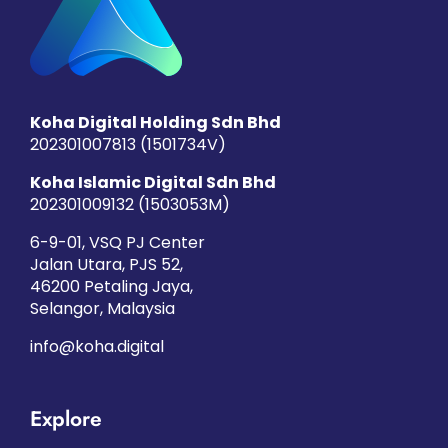
Koha Digital Holding Sdn Bhd
202301007813 (1501734­V)
Koha Islamic Digital Sdn Bhd
202301009132 (1503053­M)
6-9-01, VSQ PJ Center
Jalan Utara, PJS 52,
46200 Petaling Jaya,
Selangor, Malaysia
info@koha.digital
Explore