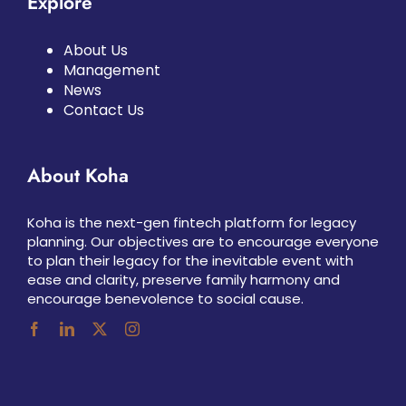
Explore
About Us
Management
News
Contact Us
About Koha
Koha is the next-gen fintech platform for legacy
planning. Our objectives are to encourage everyone
to plan their legacy for the inevitable event with
ease and clarity, preserve family harmony and
encourage benevolence to social cause.