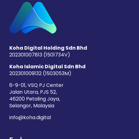
Koha Digital Holding Sdn Bhd
202301007813 (1501734­V)
Koha Islamic Digital Sdn Bhd
202301009132 (1503053­M)
6-9-01, VSQ PJ Center
Jalan Utara, PJS 52,
46200 Petaling Jaya,
Selangor, Malaysia
info@koha.digital