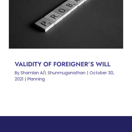
VALIDITY OF FOREIGNER’S
WILL
Planning
VALIDITY OF FOREIGNER’S WILL
By
Shamlan A/L Shunmuganathan
|
October 30,
2021
|
Planning