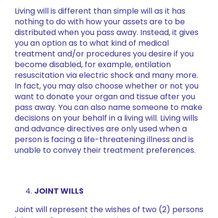
Living will is different than simple will as it has
nothing to do with how your assets are to be
distributed when you pass away. Instead, it gives
you an option as to what kind of medical
treatment and/or procedures you desire if you
become disabled, for example, entilation
resuscitation via electric shock and many more.
In fact, you may also choose whether or not you
want to donate your organ and tissue after you
pass away. You can also name someone to make
decisions on your behalf in a living will. Living wills
and advance directives are only used when a
person is facing a life-threatening illness and is
unable to convey their treatment preferences.
JOINT WILLS
Joint will represent the wishes of two (2) persons