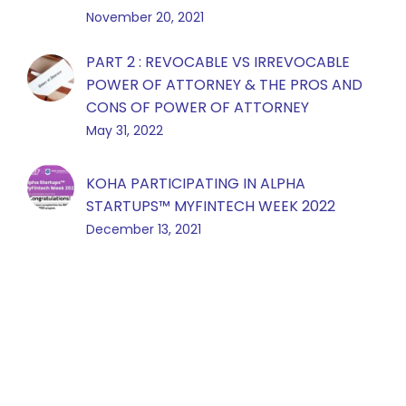
November 20, 2021
PART 2 : REVOCABLE VS IRREVOCABLE
POWER OF ATTORNEY & THE PROS AND
CONS OF POWER OF ATTORNEY
May 31, 2022
KOHA PARTICIPATING IN ALPHA
STARTUPS™️ MYFINTECH WEEK 2022
December 13, 2021