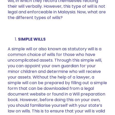
will, in which they record themselves reciting
their will verbally. However, this type of will is not
legal and enforceable in Malaysia. Now, what are
the different types of wills?
SIMPLE WILLS
A simple will or also known as statutory will is a
common choice of wills for those who have
uncomplicated assets. Through this simple will,
you can appoint your own guardian for your
minor children and determine who will receive
your assets. Without the help of a lawyer, a
simple will can be prepared by filling out a simple
form that can be downloaded from a legal
document website or found in a Will preparation
book. However, before doing this on your own,
you should familiarise yourself with your state’s
law on wills. This is to ensure that your will is valid