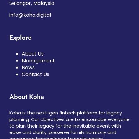
Selangor, Malaysia
info@koha.digital
Explore
About Us
Management
News
Contact Us
About Koha
Koha is the next-gen fintech platform for legacy
planning. Our objectives are to encourage everyone
to plan their legacy for the inevitable event with
ease and clarity, preserve family harmony and
encourage benevolence to social cause.