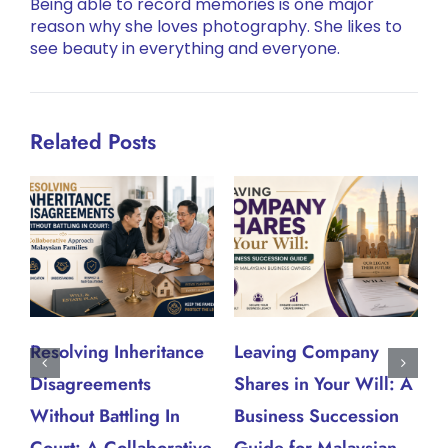
Being able to record memories is one major
reason why she loves photography. She likes to
see beauty in everything and everyone.
Related Posts
Resolving Inheritance
Leaving Company
W
Disagreements
Shares in Your Will: A
W
J
Without Battling In
Business Succession
Court: A Collaborative
Guide for Malaysian