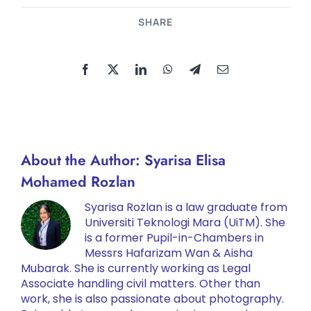
SHARE
About the Author:
Syarisa Elisa
Mohamed Rozlan
Syarisa Rozlan is a law graduate from
Universiti Teknologi Mara (UiTM). She
is a former Pupil-in-Chambers in
Messrs Hafarizam Wan & Aisha
Mubarak. She is currently working as Legal
Associate handling civil matters. Other than
work, she is also passionate about photography.