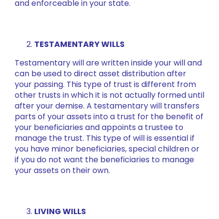
and enforceable in your state.
TESTAMENTARY WILLS
Testamentary will are written inside your will and
can be used to direct asset distribution after
your passing. This type of trust is different from
other trusts in which it is not actually formed until
after your demise. A testamentary will transfers
parts of your assets into a trust for the benefit of
your beneficiaries and appoints a trustee to
manage the trust. This type of will is essential if
you have minor beneficiaries, special children or
if you do not want the beneficiaries to manage
your assets on their own.
LIVING WILLS