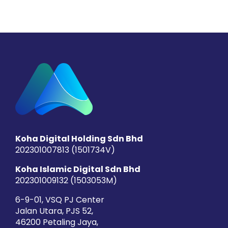
Koha Digital Holding Sdn Bhd
202301007813 (1501734­V)
Koha Islamic Digital Sdn Bhd
202301009132 (1503053­M)
6-9-01, VSQ PJ Center
Jalan Utara, PJS 52,
46200 Petaling Jaya,