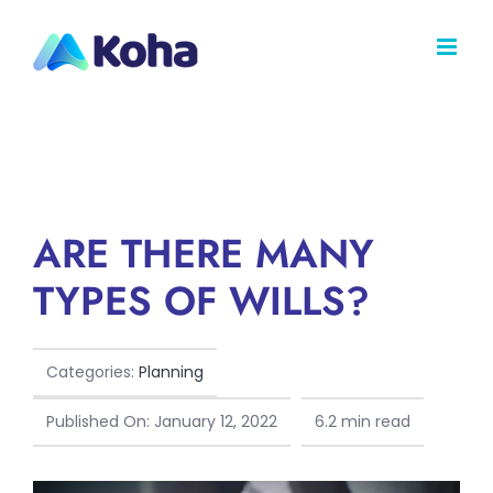
Skip
to
content
ARE THERE MANY
TYPES OF WILLS?
Categories:
Planning
Published On: January 12, 2022
6.2 min read