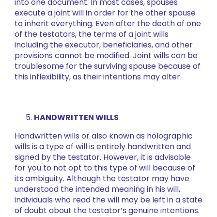
into one document. In most cases, spouses
execute a joint will in order for the other spouse
to inherit everything. Even after the death of one
of the testators, the terms of a joint wills
including the executor, beneficiaries, and other
provisions cannot be modified. Joint wills can be
troublesome for the surviving spouse because of
this inflexibility, as their intentions may alter.
HANDWRITTEN WILLS
Handwritten wills or also known as holographic
wills is a type of will is entirely handwritten and
signed by the testator. However, it is advisable
for you to not opt to this type of will because of
its ambiguity. Although the testator may have
understood the intended meaning in his will,
individuals who read the will may be left in a state
of doubt about the testator’s genuine intentions.