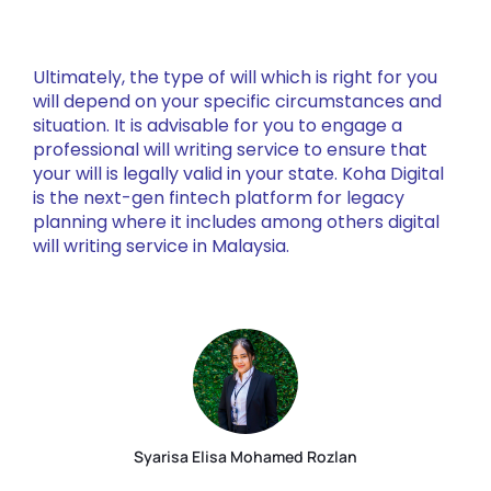
Ultimately, the type of will which is right for you
will depend on your specific circumstances and
situation. It is advisable for you to engage a
professional will writing service to ensure that
your will is legally valid in your state. Koha Digital
is the next-gen fintech platform for legacy
planning where it includes among others digital
will writing service in Malaysia.
Syarisa Elisa Mohamed Rozlan