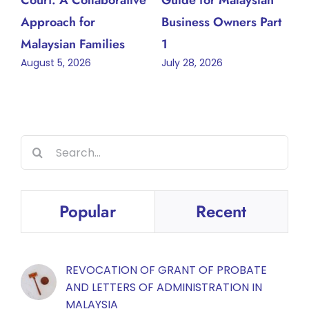
Approach for
Business Owners Part
Malaysian Families
1
August 5, 2026
July 28, 2026
Search
for:
Popular
Recent
REVOCATION OF GRANT OF PROBATE
AND LETTERS OF ADMINISTRATION IN
MALAYSIA