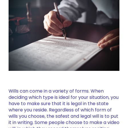
Wills can come in a variety of forms. When
deciding which type is ideal for your situation, you
have to make sure that it is legal in the state
where you reside. Regardless of which form of
wills you choose, the safest and legal will is to put
it in writing. Some people choose to make a video