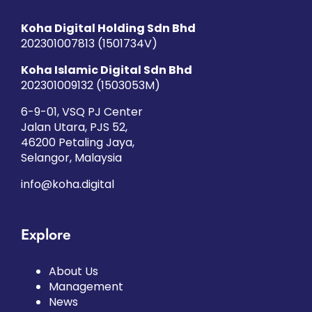
Koha Digital Holding Sdn Bhd
202301007813 (1501734­V)
Koha Islamic Digital Sdn Bhd
202301009132 (1503053­M)
6-9-01, VSQ PJ Center
Jalan Utara, PJS 52,
46200 Petaling Jaya,
Selangor, Malaysia
info@koha.digital
Explore
About Us
Management
News