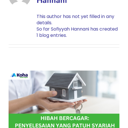
Hannani
This author has not yet filled in any
details.
So far Sofiyyah Hannani has created
1 blog entries.
HIBAH BERCAGAR:
PENYELESAIAN YANG
PATUH SYARIAH
Planning