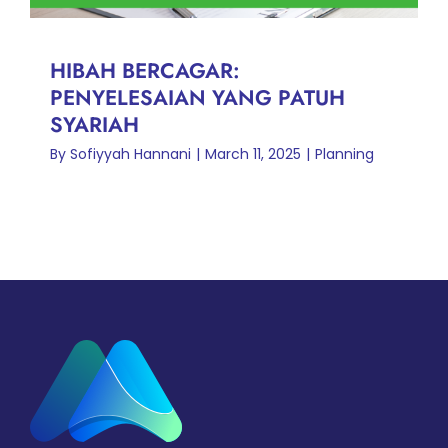
HIBAH BERCAGAR:
PENYELESAIAN YANG PATUH
SYARIAH
By
Sofiyyah Hannani
|
March 11, 2025
|
Planning