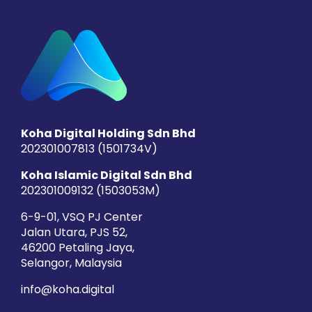
Koha Digital Holding Sdn Bhd
202301007813 (1501734­V)
Koha Islamic Digital Sdn Bhd
202301009132 (1503053­M)
6-9-01, VSQ PJ Center
Jalan Utara, PJS 52,
46200 Petaling Jaya,
Selangor, Malaysia
info@koha.digital