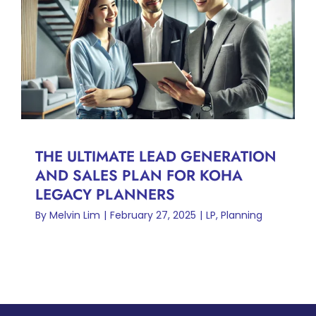
THE ULTIMATE LEAD
GENERATION AND SALES
PLAN FOR KOHA LEGACY
PLANNERS
LP
Planning
THE ULTIMATE LEAD GENERATION
AND SALES PLAN FOR KOHA
LEGACY PLANNERS
By
Melvin Lim
|
February 27, 2025
|
LP
,
Planning