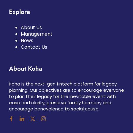
Explore
About Us
Management
News
Contact Us
About Koha
Koha is the next-gen fintech platform for legacy
planning. Our objectives are to encourage everyone
to plan their legacy for the inevitable event with
ease and clarity, preserve family harmony and
encourage benevolence to social cause.