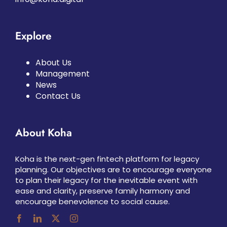
Explore
About Us
Management
News
Contact Us
About Koha
Koha is the next-gen fintech platform for legacy
planning. Our objectives are to encourage everyone
to plan their legacy for the inevitable event with
ease and clarity, preserve family harmony and
encourage benevolence to social cause.