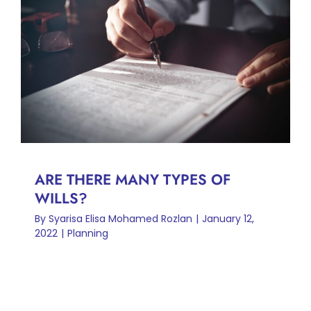
ARE THERE MANY TYPES OF
WILLS?
Planning
ARE THERE MANY TYPES OF
WILLS?
By
Syarisa Elisa Mohamed Rozlan
|
January 12,
2022
|
Planning