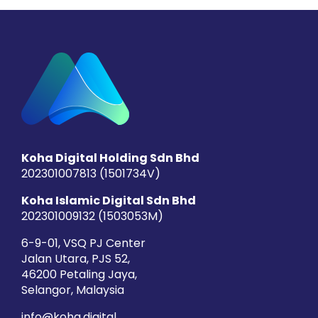
Koha Digital Holding Sdn Bhd
202301007813 (1501734­V)
Koha Islamic Digital Sdn Bhd
202301009132 (1503053­M)
6-9-01, VSQ PJ Center
Jalan Utara, PJS 52,
46200 Petaling Jaya,
Selangor, Malaysia
info@koha.digital