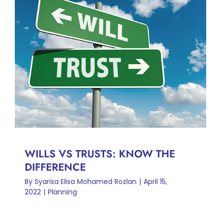
WILLS VS TRUSTS: KNOW
THE DIFFERENCE
Planning
WILLS VS TRUSTS: KNOW THE
DIFFERENCE
By
Syarisa Elisa Mohamed Rozlan
|
April 15,
2022
|
Planning