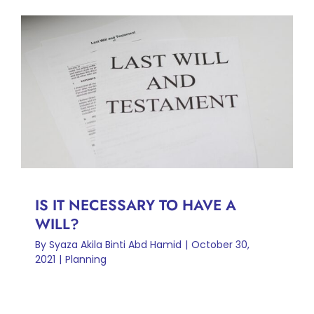
IS IT NECESSARY TO HAVE A
WILL?
Planning
IS IT NECESSARY TO HAVE A
WILL?
By
Syaza Akila Binti Abd Hamid
|
October 30,
2021
|
Planning