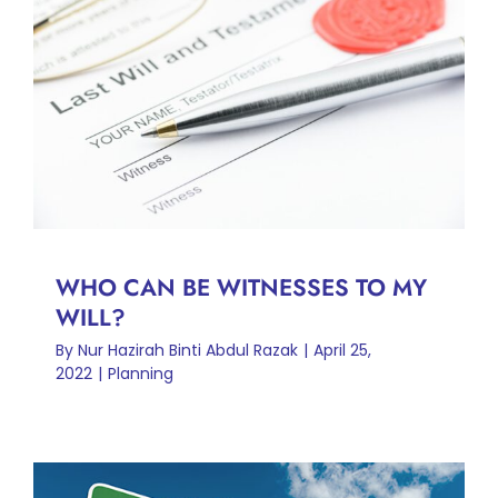
WHO CAN BE WITNESSES
TO MY WILL?
Planning
WHO CAN BE WITNESSES TO MY
WILL?
By
Nur Hazirah Binti Abdul Razak
|
April 25,
2022
|
Planning