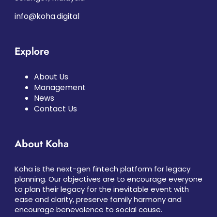
info@koha.digital
Explore
About Us
Management
News
Contact Us
About Koha
Koha is the next-gen fintech platform for legacy
planning. Our objectives are to encourage everyone
to plan their legacy for the inevitable event with
ease and clarity, preserve family harmony and
encourage benevolence to social cause.