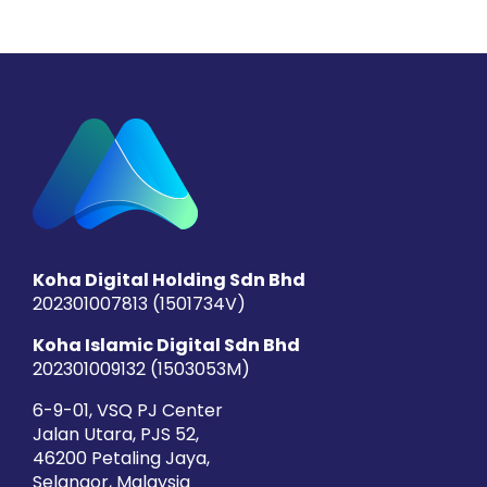
Koha Digital Holding Sdn Bhd
202301007813 (1501734­V)
Koha Islamic Digital Sdn Bhd
202301009132 (1503053­M)
6-9-01, VSQ PJ Center
Jalan Utara, PJS 52,
46200 Petaling Jaya,
Selangor, Malaysia