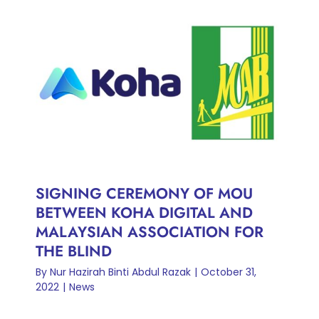
SIGNING CEREMONY OF
MOU BETWEEN KOHA
DIGITAL AND MALAYSIAN
ASSOCIATION FOR THE
BLIND
News
SIGNING CEREMONY OF MOU
BETWEEN KOHA DIGITAL AND
MALAYSIAN ASSOCIATION FOR
THE BLIND
By
Nur Hazirah Binti Abdul Razak
|
October 31,
2022
|
News