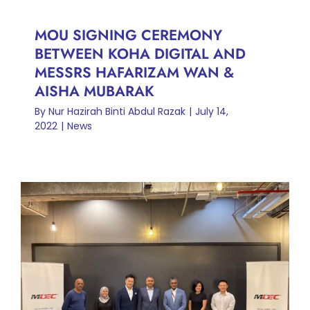
MOU SIGNING CEREMONY
BETWEEN KOHA DIGITAL AND
MESSRS HAFARIZAM WAN &
AISHA MUBARAK
By
Nur Hazirah Binti Abdul Razak
|
July 14,
2022
|
News
KOHA DIGITAL PAYS
COURTESY CALL ON
MALAYSIA DIGITAL
ECONOMY CORPORATION
(MDEC) LEADERSHIP TEAM