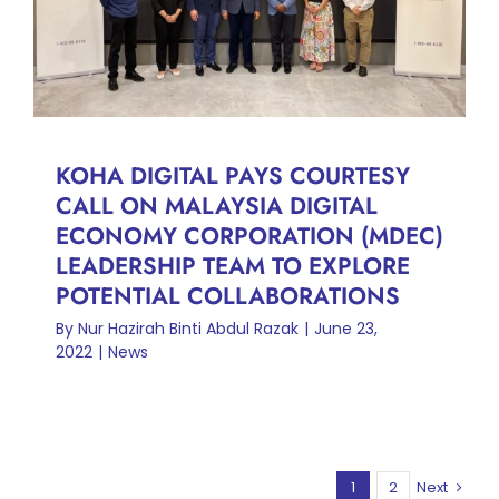
TO EXPLORE POTENTIAL
COLLABORATIONS
News
KOHA DIGITAL PAYS COURTESY
CALL ON MALAYSIA DIGITAL
ECONOMY CORPORATION (MDEC)
LEADERSHIP TEAM TO EXPLORE
POTENTIAL COLLABORATIONS
By
Nur Hazirah Binti Abdul Razak
|
June 23,
2022
|
News
1
2
Next