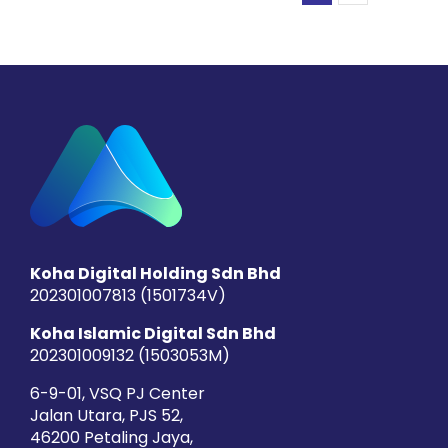
Koha Digital Holding Sdn Bhd
202301007813 (1501734­V)
Koha Islamic Digital Sdn Bhd
202301009132 (1503053­M)
6-9-01, VSQ PJ Center
Jalan Utara, PJS 52,
46200 Petaling Jaya,