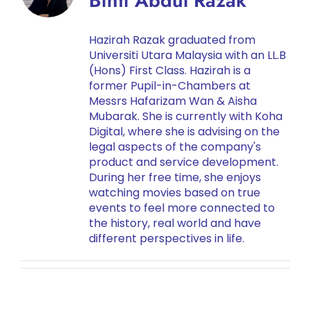
Binti Abdul Razak
Hazirah Razak graduated from
Universiti Utara Malaysia with an LL.B
(Hons) First Class. Hazirah is a
former Pupil-in-Chambers at
Messrs Hafarizam Wan & Aisha
Mubarak. She is currently with Koha
Digital, where she is advising on the
legal aspects of the company's
product and service development.
During her free time, she enjoys
watching movies based on true
events to feel more connected to
the history, real world and have
different perspectives in life.