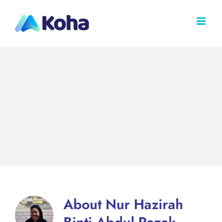
Skip
to
content
About
Nur Hazirah