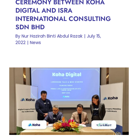
CEREMONY BETWEEN KOHA
DIGITAL AND ISRA
INTERNATIONAL CONSULTING
SDN BHD
By
Nur Hazirah Binti Abdul Razak
|
July 15,
2022
|
News
MOU SIGNING CEREMONY
BETWEEN KOHA DIGITAL
AND WORKMART DIGITAL
SDN BHD
News