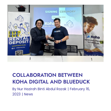
COLLABORATION BETWEEN
KOHA DIGITAL AND
BLUEDUCK
News
COLLABORATION BETWEEN
KOHA DIGITAL AND BLUEDUCK
By
Nur Hazirah Binti Abdul Razak
|
February 16,
2023
|
News