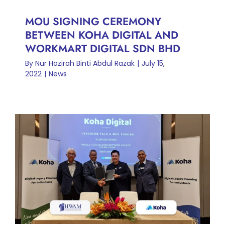
MOU SIGNING CEREMONY
BETWEEN KOHA DIGITAL AND
WORKMART DIGITAL SDN BHD
By
Nur Hazirah Binti Abdul Razak
|
July 15,
2022
|
News
MOU SIGNING CEREMONY
BETWEEN KOHA DIGITAL
AND MESSRS HAFARIZAM
WAN & AISHA MUBARAK
News