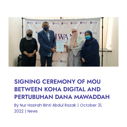
SIGNING CEREMONY OF
MOU BETWEEN KOHA
DIGITAL AND PERTUBUHAN
DANA MAWADDAH
News
SIGNING CEREMONY OF MOU
BETWEEN KOHA DIGITAL AND
PERTUBUHAN DANA MAWADDAH
By
Nur Hazirah Binti Abdul Razak
|
October 31,
2022
|
News