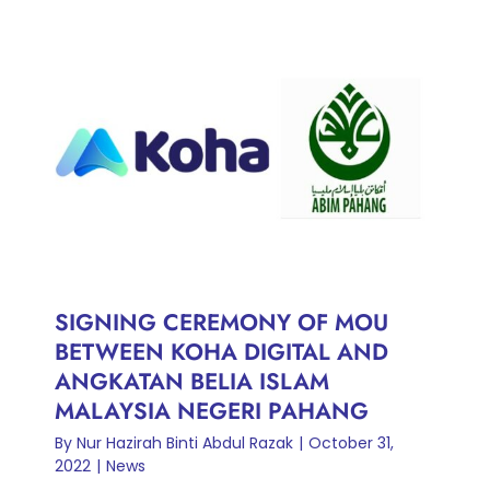
SIGNING CEREMONY OF
MOU BETWEEN KOHA
DIGITAL AND ANGKATAN
BELIA ISLAM MALAYSIA
NEGERI PAHANG
News
SIGNING CEREMONY OF MOU
BETWEEN KOHA DIGITAL AND
ANGKATAN BELIA ISLAM
MALAYSIA NEGERI PAHANG
By
Nur Hazirah Binti Abdul Razak
|
October 31,
2022
|
News