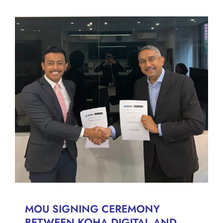
MOU SIGNING CEREMONY
BETWEEN KOHA DIGITAL
AND MESSRS. ARIEF &
ISKANDAR
News
MOU SIGNING CEREMONY
BETWEEN KOHA DIGITAL AND