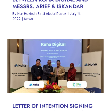
MESSRS. ARIEF & ISKANDAR
By
Nur Hazirah Binti Abdul Razak
|
July 15,
2022
|
News
LETTER OF INTENTION
SIGNING CEREMONY
BETWEEN KOHA DIGITAL
AND ISRA INTERNATIONAL
CONSULTING SDN BHD
News
LETTER OF INTENTION SIGNING