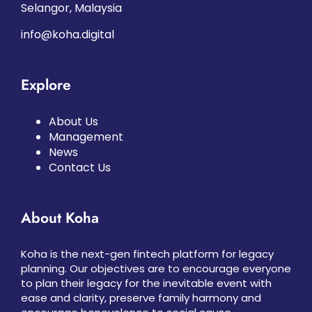
Selangor, Malaysia
info@koha.digital
Explore
About Us
Management
News
Contact Us
About Koha
Koha is the next-gen fintech platform for legacy
planning. Our objectives are to encourage everyone
to plan their legacy for the inevitable event with
ease and clarity, preserve family harmony and