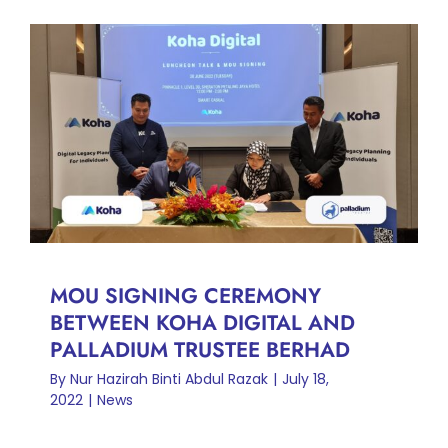
MOU SIGNING CEREMONY
BETWEEN KOHA DIGITAL
AND PALLADIUM TRUSTEE
BERHAD
News
MOU SIGNING CEREMONY
BETWEEN KOHA DIGITAL AND
PALLADIUM TRUSTEE BERHAD
By
Nur Hazirah Binti Abdul Razak
|
July 18,
2022
|
News