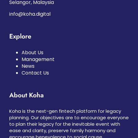
Selangor, Malaysia
info@koha.digital
Explore
About Us
Management
News
Contact Us
About Koha
Koha is the next-gen fintech platform for legacy
planning. Our objectives are to encourage everyone
to plan their legacy for the inevitable event with
ease and clarity, preserve family harmony and
encourage benevolence to social cause.