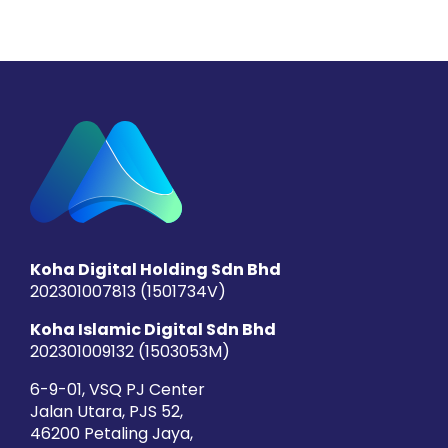
Koha Digital Holding Sdn Bhd
202301007813 (1501734­V)
Koha Islamic Digital Sdn Bhd
202301009132 (1503053­M)
6-9-01, VSQ PJ Center
Jalan Utara, PJS 52,
46200 Petaling Jaya,