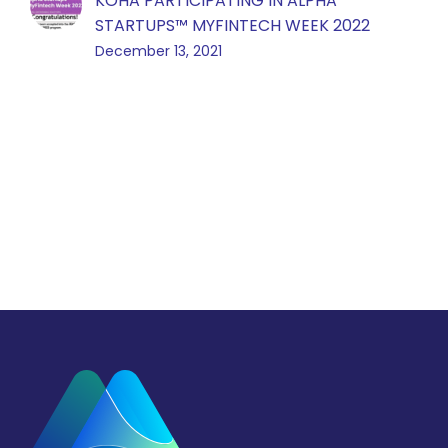
KOHA PARTICIPATING IN ALPHA
STARTUPS™️ MYFINTECH WEEK 2022
December 13, 2021