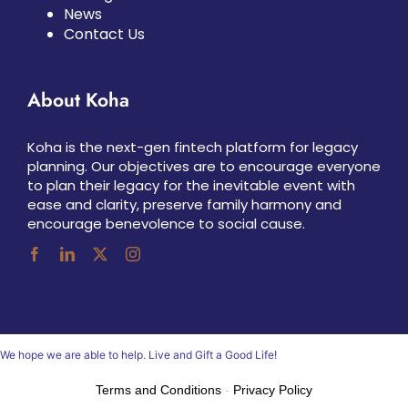
News
Contact Us
About Koha
Koha is the next-gen fintech platform for legacy
planning. Our objectives are to encourage everyone
to plan their legacy for the inevitable event with
ease and clarity, preserve family harmony and
encourage benevolence to social cause.
We hope we are able to help. Live and Gift a Good Life!
Terms and Conditions
-
Privacy Policy