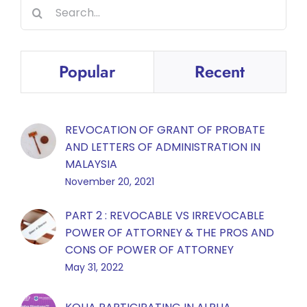
Search
for:
Popular
Recent
REVOCATION OF GRANT OF PROBATE
AND LETTERS OF ADMINISTRATION IN
MALAYSIA
November 20, 2021
PART 2 : REVOCABLE VS IRREVOCABLE
POWER OF ATTORNEY & THE PROS AND
CONS OF POWER OF ATTORNEY
May 31, 2022