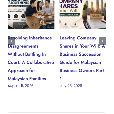
Resolving Inheritance
Leaving Company
W
Disagreements
Shares in Your Will: A
W
J
Without Battling In
Business Succession
Court: A Collaborative
Guide for Malaysian
Approach for
Business Owners Part
Malaysian Families
1
August 5, 2026
July 28, 2026