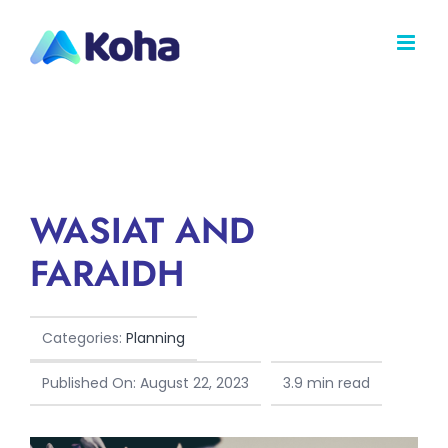
Skip
to
content
WASIAT AND
FARAIDH
Categories:
Planning
Published On: August 22, 2023
3.9 min read