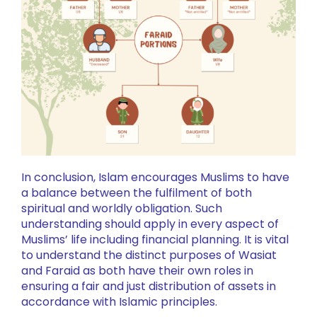
In conclusion, Islam encourages Muslims to have
a balance between the fulfilment of both
spiritual and worldly obligation. Such
understanding should apply in every aspect of
Muslims’ life including financial planning. It is vital
to understand the distinct purposes of Wasiat
and Faraid as both have their own roles in
ensuring a fair and just distribution of assets in
accordance with Islamic principles.