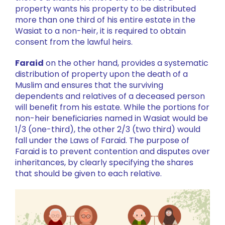
property wants his property to be distributed
more than one third of his entire estate in the
Wasiat to a non-heir, it is required to obtain
consent from the lawful heirs.
Faraid
on the other hand, provides a systematic
distribution of property upon the death of a
Muslim and ensures that the surviving
dependents and relatives of a deceased person
will benefit from his estate. While the portions for
non-heir beneficiaries named in Wasiat would be
1/3 (one-third), the other 2/3 (two third) would
fall under the Laws of Faraid. The purpose of
Faraid is to prevent contention and disputes over
inheritances, by clearly specifying the shares
that should be given to each relative.