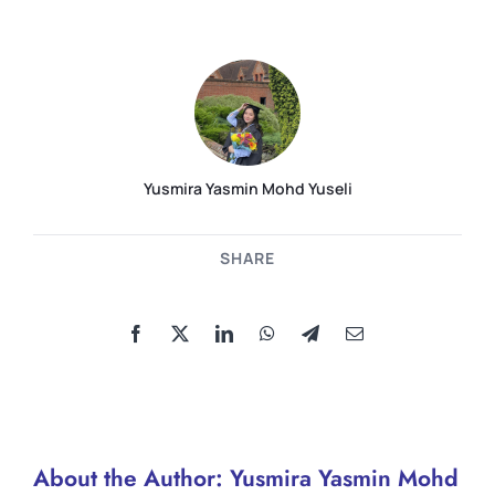
Yusmira Yasmin Mohd Yuseli
SHARE
About the Author:
Yusmira Yasmin Mohd