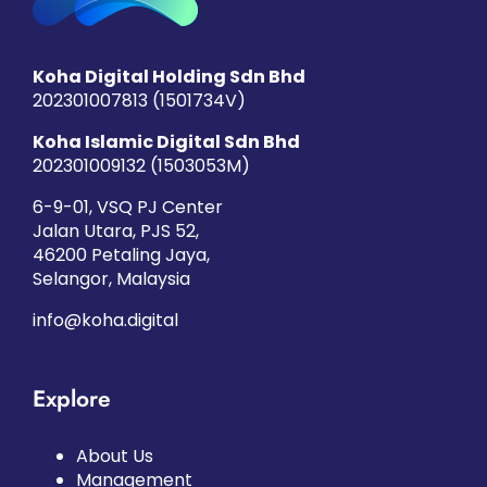
Koha Digital Holding Sdn Bhd
202301007813 (1501734­V)
Koha Islamic Digital Sdn Bhd
202301009132 (1503053­M)
6-9-01, VSQ PJ Center
Jalan Utara, PJS 52,
46200 Petaling Jaya,
Selangor, Malaysia
info@koha.digital
Explore
About Us
Management