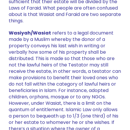
sufficient that their estate will be divided by the
Laws of Faraid. What people are often confused
about is that Wasiat and Faraid are two separate
things.
Wasiyah/Wasiat
refers to a legal document
made by a Muslim whereby the donor of a
property conveys his last wish in writing or
verbally how some of his property shall be
distributed. This is made so that those who are
not the lawful heirs of the Testator may still
receive the estate, in other words, a testator can
make provisions to benefit their loved ones who
do not fall within the category of lawful heirs or
beneficiaries in Islam. For instance, adopted
children, orphans, mosque or to any NGOs.
However, under Wasiat, there is a limit on the
quantum of entitlement. Islamic Law only allows
a person to bequeath up to 1/3 (one third) of his
or her estate to whomever he or she wishes. If
there’s a situation where the owner of a