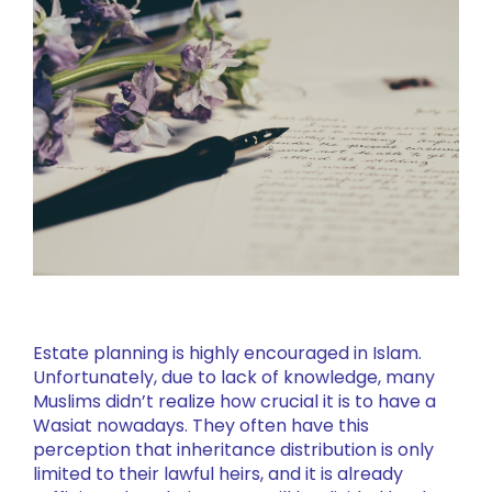
Estate planning is highly encouraged in Islam.
Unfortunately, due to lack of knowledge, many
Muslims didn’t realize how crucial it is to have a
Wasiat nowadays. They often have this
perception that inheritance distribution is only
limited to their lawful heirs, and it is already