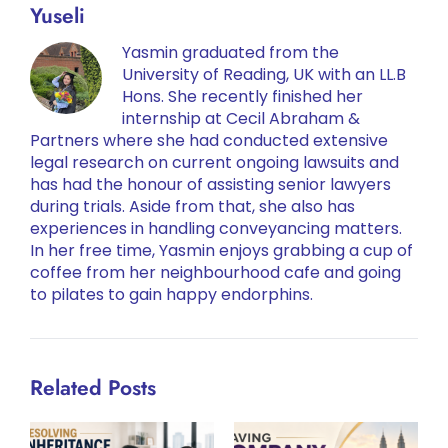
Yuseli
Yasmin graduated from the
University of Reading, UK with an LL.B
Hons. She recently finished her
internship at Cecil Abraham &
Partners where she had conducted extensive
legal research on current ongoing lawsuits and
has had the honour of assisting senior lawyers
during trials. Aside from that, she also has
experiences in handling conveyancing matters.
In her free time, Yasmin enjoys grabbing a cup of
coffee from her neighbourhood cafe and going
to pilates to gain happy endorphins.
Related Posts