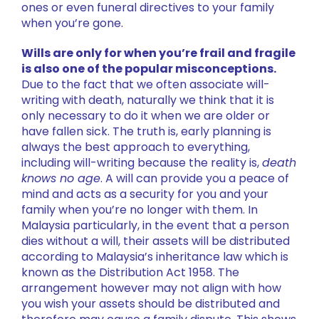
ones or even funeral directives to your family
when you’re gone.
Wills are only for when you’re frail and fragile
is also one of the popular misconceptions.
Due to the fact that we often associate will-
writing with death, naturally we think that it is
only necessary to do it when we are older or
have fallen sick. The truth is, early planning is
always the best approach to everything,
including will-writing because the reality is,
death
knows no age
. A will can provide you a peace of
mind and acts as a security for you and your
family when you’re no longer with them. In
Malaysia particularly, in the event that a person
dies without a will, their assets will be distributed
according to Malaysia’s inheritance law which is
known as the Distribution Act 1958. The
arrangement however may not align with how
you wish your assets should be distributed and