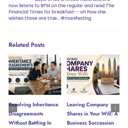
now listens to BFM on the regular and read The
Financial Times for breakfast-- oh how she
wishes those are true... #manifesting
Related Posts
Resolving Inheritance
Leaving Company
W
Disagreements
Shares in Your Will: A
W
J
Without Battling In
Business Succession