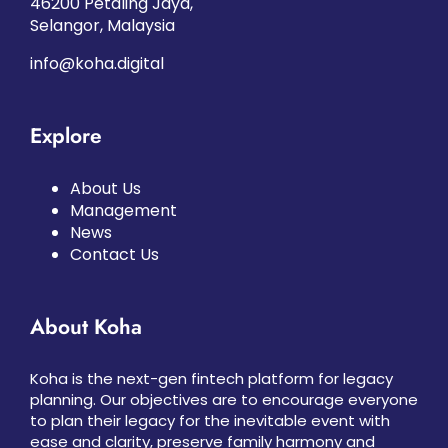
46200 Petaling Jaya,
Selangor, Malaysia
info@koha.digital
Explore
About Us
Management
News
Contact Us
About Koha
Koha is the next-gen fintech platform for legacy
planning. Our objectives are to encourage everyone
to plan their legacy for the inevitable event with
ease and clarity, preserve family harmony and