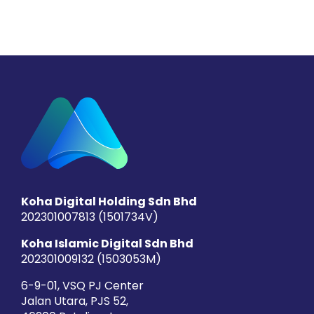
Koha Digital Holding Sdn Bhd
202301007813 (1501734­V)
Koha Islamic Digital Sdn Bhd
202301009132 (1503053­M)
6-9-01, VSQ PJ Center
Jalan Utara, PJS 52,