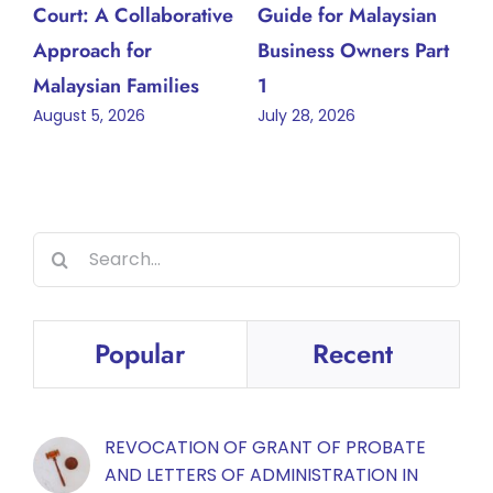
Court: A Collaborative
Guide for Malaysian
Approach for
Business Owners Part
Malaysian Families
1
August 5, 2026
July 28, 2026
Search
for:
Popular
Recent
REVOCATION OF GRANT OF PROBATE
AND LETTERS OF ADMINISTRATION IN