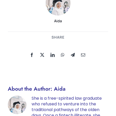
Aida
SHARE
About the Author:
Aida
She is a free-spirited law graduate
who refused to venture into the
traditional pathways of the olden
days. Once a fintech illiterate, she