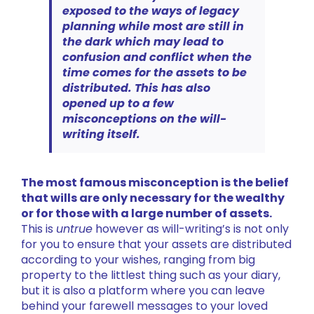
exposed to the ways of legacy
planning while most are still in
the dark which may lead to
confusion and conflict when the
time comes for the assets to be
distributed. This has also
opened up to a few
misconceptions on the will-
writing itself.
The most famous misconception is the belief
that wills are only necessary for the wealthy
or for those with a large number of assets.
This is
untrue
however as will-writing’s is not only
for you to ensure that your assets are distributed
according to your wishes, ranging from big
property to the littlest thing such as your diary,
but it is also a platform where you can leave
behind your farewell messages to your loved