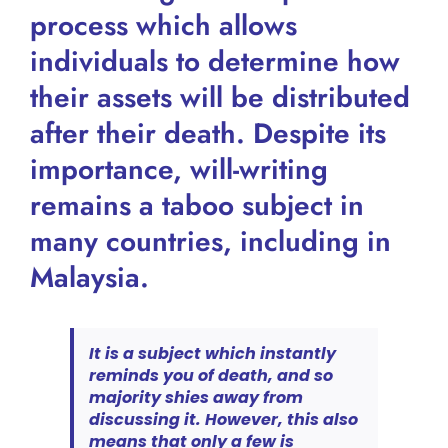
process which allows
individuals to determine how
their assets will be distributed
after their death. Despite its
importance, will-writing
remains a taboo subject in
many countries, including in
Malaysia.
It is a subject which instantly
reminds you of death, and so
majority shies away from
discussing it. However, this also
means that only a few is