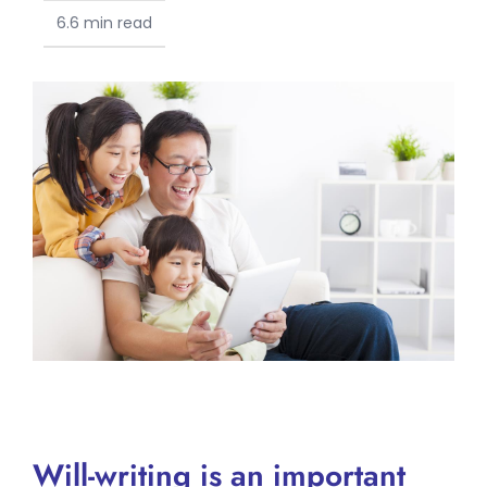
6.6 min read
Will-writing is an important