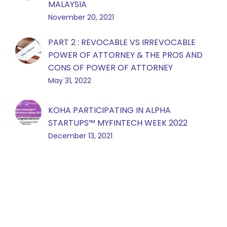
MALAYSIA
November 20, 2021
PART 2 : REVOCABLE VS IRREVOCABLE
POWER OF ATTORNEY & THE PROS AND
CONS OF POWER OF ATTORNEY
May 31, 2022
KOHA PARTICIPATING IN ALPHA
STARTUPS™️ MYFINTECH WEEK 2022
December 13, 2021