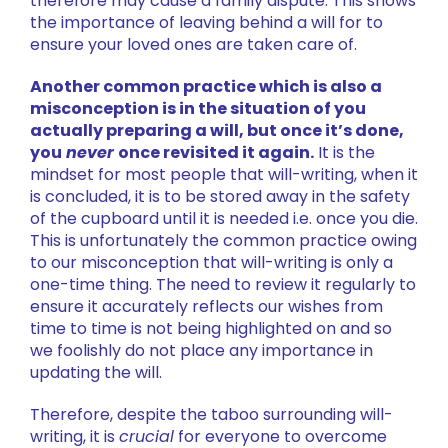
therefore may cause a family dispute. This shows
the importance of leaving behind a will for to
ensure your loved ones are taken care of.
Another common practice which is also a
misconception is in the situation of you
actually preparing a will, but once it’s done,
you
never
once revisited it again.
It is the
mindset for most people that will-writing, when it
is concluded, it is to be stored away in the safety
of the cupboard until it is needed i.e. once you die.
This is unfortunately the common practice owing
to our misconception that will-writing is only a
one-time thing. The need to review it regularly to
ensure it accurately reflects our wishes from
time to time is not being highlighted on and so
we foolishly do not place any importance in
updating the will.
Therefore, despite the taboo surrounding will-
writing, it is
crucial
for everyone to overcome