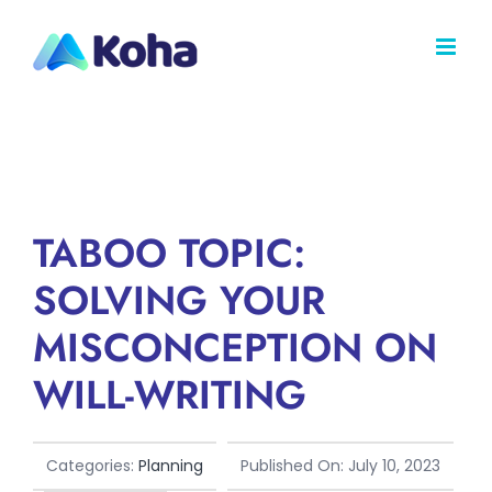
Skip
to
content
TABOO TOPIC:
SOLVING YOUR
MISCONCEPTION ON
WILL-WRITING
Categories:
Planning
Published On: July 10, 2023