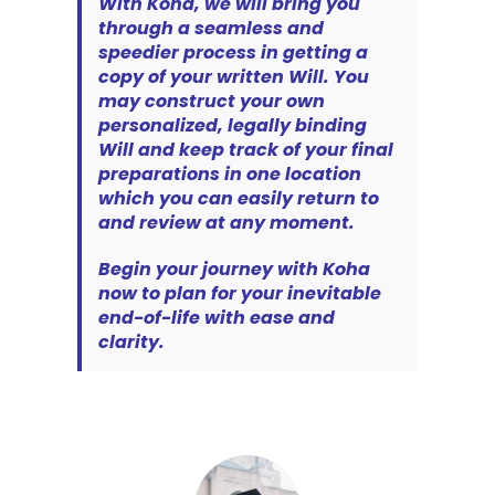
With Koha, we will bring you
through a seamless and
speedier process in getting a
copy of your written Will. You
may construct your own
personalized, legally binding
Will and keep track of your final
preparations in one location
which you can easily return to
and review at any moment.
Begin your journey with Koha
now to plan for your inevitable
end-of-life with ease and
clarity.