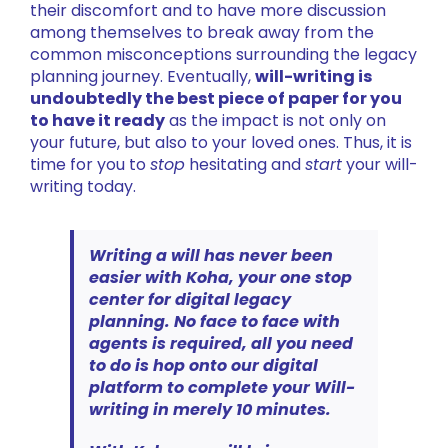
their discomfort and to have more discussion
among themselves to break away from the
common misconceptions surrounding the legacy
planning journey. Eventually,
will-writing is
undoubtedly the best piece of paper for you
to have it ready
as the impact is not only on
your future, but also to your loved ones. Thus, it is
time for you to
stop
hesitating and
start
your will-
writing today.
Writing a will has never been
easier with Koha, your one stop
center for digital legacy
planning.
No face to face with
agents is required, all you need
to do is hop onto our digital
platform to complete your Will-
writing in merely 10 minutes.